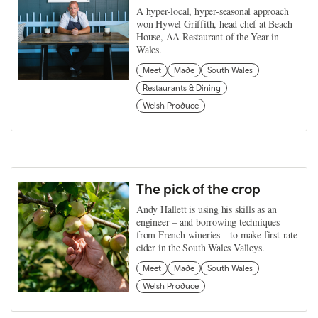
A hyper-local, hyper-seasonal approach
won Hywel Griffith, head chef at Beach
House, AA Restaurant of the Year in
Wales.
Meet
Made
South Wales
Restaurants & Dining
Welsh Produce
The pick of the crop
Andy Hallett is using his skills as an
engineer – and borrowing techniques
from French wineries – to make first-rate
cider in the South Wales Valleys.
Meet
Made
South Wales
Welsh Produce