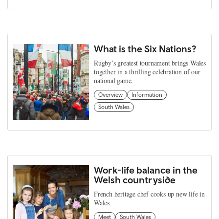
What is the Six Nations?
Rugby’s greatest tournament brings Wales
together in a thrilling celebration of our
national game.
Overview
Information
South Wales
Work-life balance in the
Welsh countryside
French heritage chef cooks up new life in
Wales
Meet
South Wales