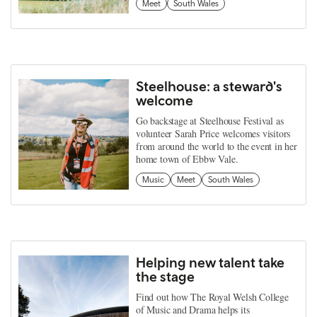
Meet
South Wales
Steelhouse: a steward's
welcome
Go backstage at Steelhouse Festival as
volunteer Sarah Price welcomes visitors
from around the world to the event in her
home town of Ebbw Vale.
Music
Meet
South Wales
Helping new talent take
the stage
Find out how The Royal Welsh College
of Music and Drama helps its