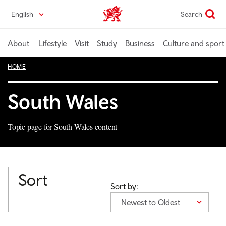
Skip
English
Search
Wales home
to
main
content
About
Lifestyle
Visit
Study
Business
Culture and sport
HOME
South Wales
Topic page for South Wales content
Sort
Sort by:
Newest to Oldest