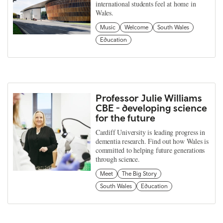
international students feel at home in
Wales.
Music
Welcome
South Wales
Education
Professor Julie Williams
CBE - developing science
for the future
Cardiff University is leading progress in
dementia research. Find out how Wales is
committed to helping future generations
through science.
Meet
The Big Story
South Wales
Education