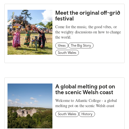
Meet the original off-grid
festival
Come for the music, the good vibes, or
the weighty discussions on how to change
the world.
Ideas
The Big Story
South Wales
A global melting pot on
the scenic Welsh coast
Welcome to Atlantic College - a global
melting pot on the scenic Welsh coast
South Wales
History