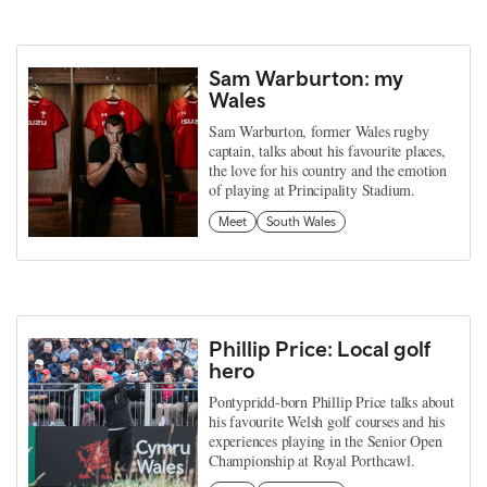
Sam Warburton: my
Wales
Sam Warburton, former Wales rugby
captain, talks about his favourite places,
the love for his country and the emotion
of playing at Principality Stadium.
Meet
South Wales
Phillip Price: Local golf
hero
Pontypridd-born Phillip Price talks about
his favourite Welsh golf courses and his
experiences playing in the Senior Open
Championship at Royal Porthcawl.