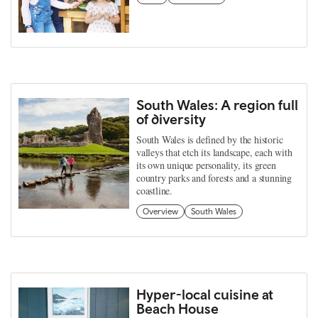
South Wales: A region full
of diversity
South Wales is defined by the historic
valleys that etch its landscape, each with
its own unique personality, its green
country parks and forests and a stunning
coastline.
Overview
South Wales
Hyper-local cuisine at
Beach House