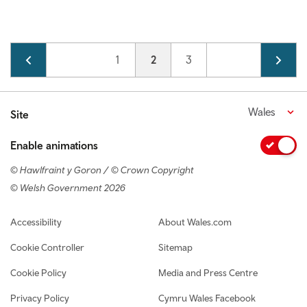
Pagination
Page
1
Current page
2
Page
3
Wales
Site
Enable animations
© Hawlfraint y Goron / © Crown Copyright
© Welsh Government 2026
Footer navigation
Accessibility
About Wales.com
Cookie Controller
Sitemap
Cookie Policy
Media and Press Centre
Privacy Policy
Cymru Wales Facebook