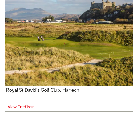
Royal St David's Golf Club, Harlech
View Credits