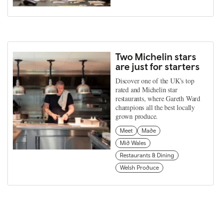
Two Michelin stars
are just for starters
Discover one of the UK's top
rated and Michelin star
restaurants, where Gareth Ward
champions all the best locally
grown produce.
Meet
Made
Mid Wales
Restaurants & Dining
Welsh Produce