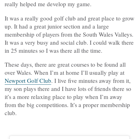
really helped me develop my game.
It was a really good golf club and great place to grow
up. It had a great junior section and a large
membership of players from the South Wales Valleys.
It was a very busy and social club. I could walk there
in 25 minutes so I was there all the time.
These days, there are great courses to be found all
over Wales. When I’m at home I’ll usually play at
Newport Golf Club
. I live five minutes away from it,
my son plays there and I have lots of friends there so
it’s a more relaxing place to play when I’m away
from the big competitions. It’s a proper membership
club.