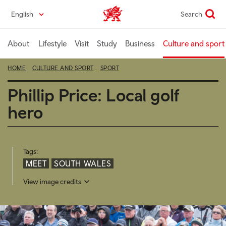
Skip
English
Search
Wales home
to
main
content
About
Lifestyle
Visit
Study
Business
Culture and sport
HOME
CULTURE AND SPORT
SPORT
Phillip Price: Local golf
hero
Tags:
MEET
SOUTH WALES
View image credits