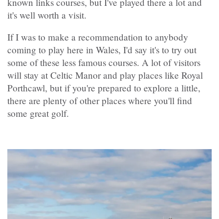
known links courses, but I've played there a lot and
it's well worth a visit.
If I was to make a recommendation to anybody
coming to play here in Wales, I'd say it's to try out
some of these less famous courses. A lot of visitors
will stay at Celtic Manor and play places like Royal
Porthcawl, but if you're prepared to explore a little,
there are plenty of other places where you'll find
some great golf.