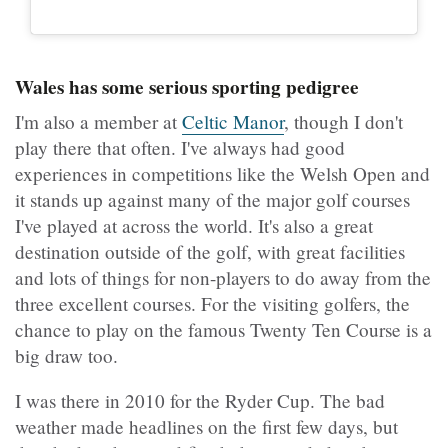
Wales has some serious sporting pedigree
I'm also a member at
Celtic Manor
, though I don't
play there that often. I've always had good
experiences in competitions like the Welsh Open and
it stands up against many of the major golf courses
I've played at across the world. It's also a great
destination outside of the golf, with great facilities
and lots of things for non-players to do away from the
three excellent courses. For the visiting golfers, the
chance to play on the famous Twenty Ten Course is a
big draw too.
I was there in 2010 for the Ryder Cup. The bad
weather made headlines on the first few days, but