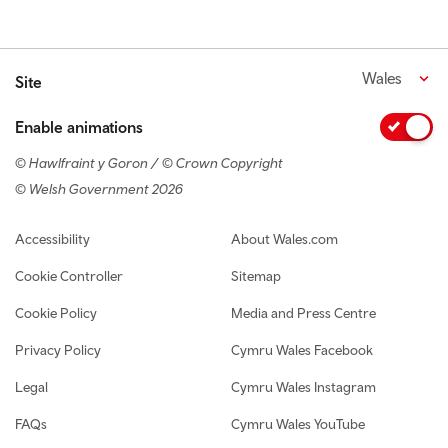
Wales
Site
Enable animations
© Hawlfraint y Goron / © Crown Copyright
© Welsh Government 2026
Footer navigation
Accessibility
About Wales.com
Cookie Controller
Sitemap
Cookie Policy
Media and Press Centre
Privacy Policy
Cymru Wales Facebook
Legal
Cymru Wales Instagram
FAQs
Cymru Wales YouTube