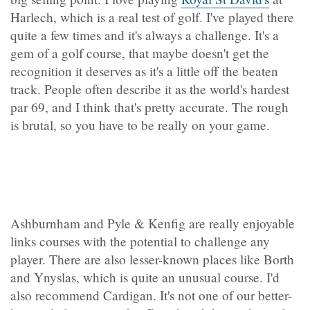
Harlech, which is a real test of golf. I've played there
quite a few times and it's always a challenge. It's a
gem of a golf course, that maybe doesn't get the
recognition it deserves as it's a little off the beaten
track. People often describe it as the world's hardest
par 69, and I think that's pretty accurate. The rough
is brutal, so you have to be really on your game.
Ashburnham and Pyle & Kenfig are really enjoyable
links courses with the potential to challenge any
player. There are also lesser-known places like Borth
and Ynyslas, which is quite an unusual course. I'd
also recommend Cardigan. It's not one of our better-