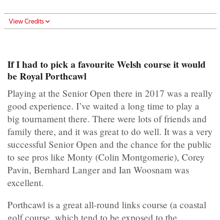
View Credits
If I had to pick a favourite Welsh course it would
be Royal Porthcawl
Playing at the Senior Open there in 2017 was a really
good experience. I’ve waited a long time to play a
big tournament there. There were lots of friends and
family there, and it was great to do well. It was a very
successful Senior Open and the chance for the public
to see pros like Monty (Colin Montgomerie), Corey
Pavin, Bernhard Langer and Ian Woosnam was
excellent.
Porthcawl is a great all-round links course (a coastal
golf course, which tend to be exposed to the