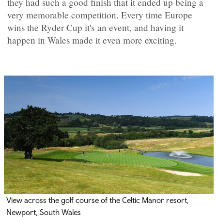
they had such a good finish that it ended up being a
very memorable competition. Every time Europe
wins the Ryder Cup it's an event, and having it
happen in Wales made it even more exciting.
View across the golf course of the Celtic Manor resort,
Newport, South Wales