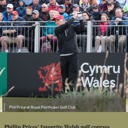
Phil Price at Royal Porthcawl Golf Club
Phillip Prices' favourite Welsh golf courses