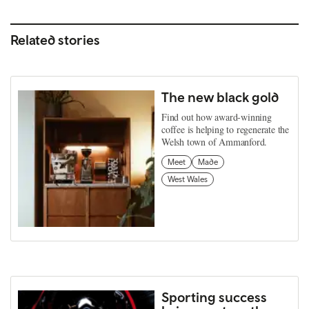
Related stories
The new black gold
Find out how award-winning
coffee is helping to regenerate the
Welsh town of Ammanford.
Meet
Made
West Wales
Sporting success