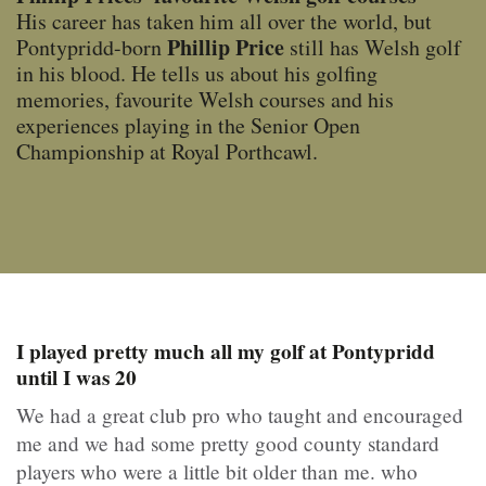
His career has taken him all over the world, but
Phillip Price
Pontypridd-born
still has Welsh golf
in his blood. He tells us about his golfing
memories, favourite Welsh courses and his
experiences playing in the Senior Open
Championship at Royal Porthcawl.
I played pretty much all my golf at Pontypridd
until I was 20
We had a great club pro who taught and encouraged
me and we had some pretty good county standard
players who were a little bit older than me. who