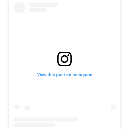
View this post on Instagram