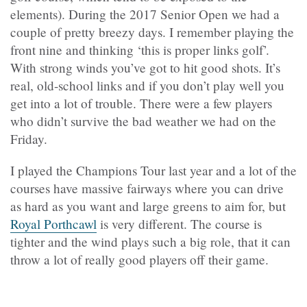
elements). During the 2017 Senior Open we had a
couple of pretty breezy days. I remember playing the
front nine and thinking ‘this is proper links golf’.
With strong winds you’ve got to hit good shots. It’s
real, old-school links and if you don’t play well you
get into a lot of trouble. There were a few players
who didn’t survive the bad weather we had on the
Friday.
I played the Champions Tour last year and a lot of the
courses have massive fairways where you can drive
as hard as you want and large greens to aim for, but
Royal Porthcawl
is very different. The course is
tighter and the wind plays such a big role, that it can
throw a lot of really good players off their game.