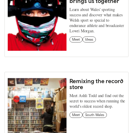
brings us together
Learn about Wales' sporting
success and discover what makes
Welsh sport so special to
endurance athlete and broadcaster
Lowri Morgan.
Meet
Ideas
Remixing the record
store
Meet Ashli Todd and find out the
secret to success when running the
world's oldest record shop.
Meet
South Wales