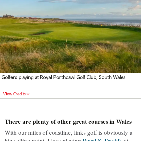
Golfers playing at Royal Porthcawl Golf Club, South Wales
View Credits
There are plenty of other great courses in Wales
With our miles of coastline, links golf is obviously a
big selling point. I love playing
Royal St David's
at