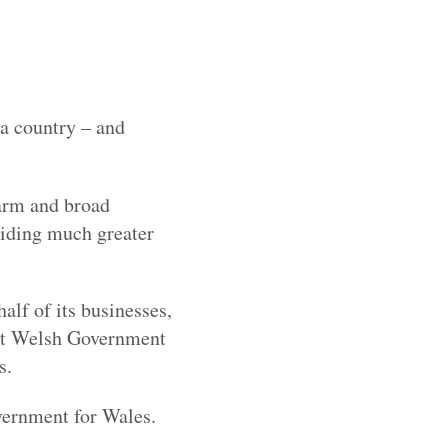
 a country – and
warm and broad
iding much greater
lf of its businesses,
out Welsh Government
s.
vernment for Wales.