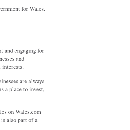
vernment for Wales.
nt and engaging for
inesses and
 interests.
sinesses are always
 a place to invest,
icles on Wales.com
is also part of a