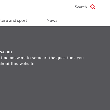
Search
ture and sport
News
s.com
 find answers to some of the questions you
bout this website.