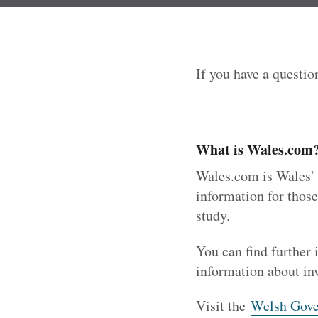
If you have a questio
What is Wales.com
Wales.com is Wales’ m
information for those
study.
You can find further
information about in
Visit the
Welsh Gove