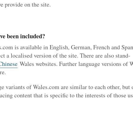
e provide on the site.
ve been included?
s.com is available in English, German, French and Spa
ct a localised version of the site. There are also stand-
Chinese
Wales websites. Further language versions of 
re.
ge variants of Wales.com are similar to each other, but
cing content that is specific to the interests of those u