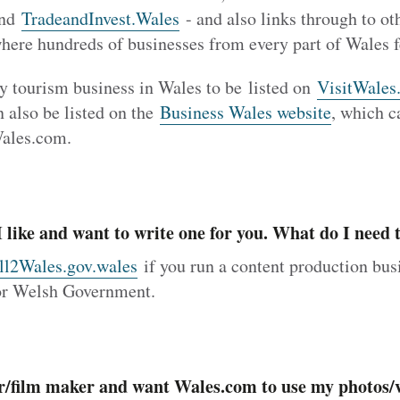
nd
TradeandInvest.Wales
- and also links through to o
where hundreds of businesses from every part of Wales f
ery tourism business in Wales to be listed on
VisitWales
 also be listed on the
Business Wales website
, which c
Wales.com.
 I like and want to write one for you. What do I need 
ll2Wales.gov.wales
if you run a content production bus
for Welsh Government.
r/film maker and want Wales.com to use my photos/v