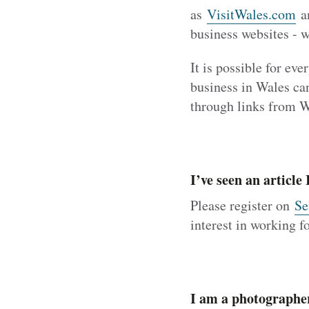
as
VisitWales.com
a
business websites - 
It is possible for ev
business in Wales can
through links from 
I’ve seen an article
Please register on
Se
interest in working 
I am a photographe