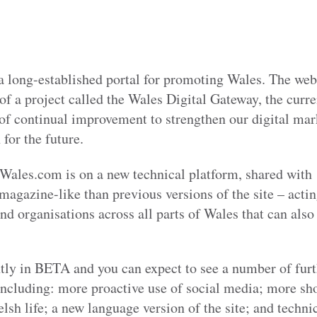
 long-established portal for promoting Wales. The webs
of a project called the Wales Digital Gateway, the curre
 continual improvement to strengthen our digital mark
for the future.
f Wales.com is on a new technical platform, shared with
magazine-like than previous versions of the site – acti
nd organisations across all parts of Wales that can als
ntly in BETA and you can expect to see a number of fur
ncluding: more proactive use of social media; more sho
lsh life; a new language version of the site; and techn