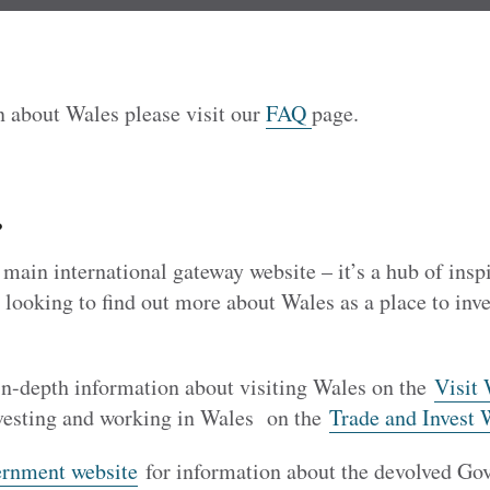
n about Wales please visit our
FAQ
page.
?
ain international gateway website – it’s a hub of insp
 looking to find out more about Wales as a place to inves
 in-depth information about visiting Wales on the
Visit 
vesting and working in Wales on the
Trade and Invest 
rnment website
for information about the devolved Go