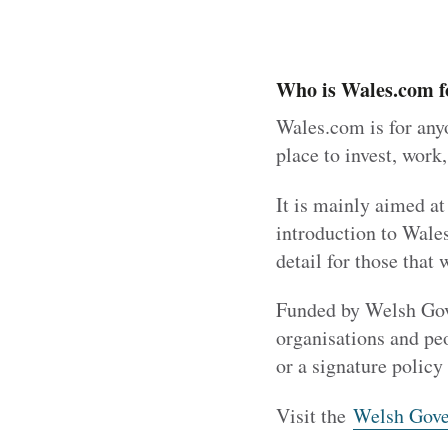
Who is Wales.com f
Wales.com is for anyo
place to invest, work,
It is mainly aimed at
introduction to Wale
detail for those that 
Funded by Welsh Gove
organisations and pe
or a signature policy 
Visit the
Welsh Gove