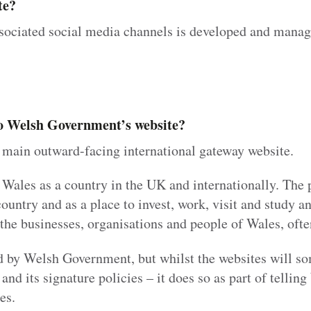
te?
sociated social media channels is developed and mana
 to Welsh Government’s website?
main outward-facing international gateway website.
 Wales as a country in the UK and internationally. The 
untry and as a place to invest, work, visit and study an
f the businesses, organisations and people of Wales, oft
d by Welsh Government, but whilst the websites will so
d its signature policies – it does so as part of telling
es.