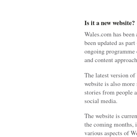
Is it a new website?
Wales.com has been a
been updated as part 
ongoing programme of
and content approach 
The latest version o
website is also more 
stories from people a
social media.
The website is curre
the coming months, i
various aspects of We