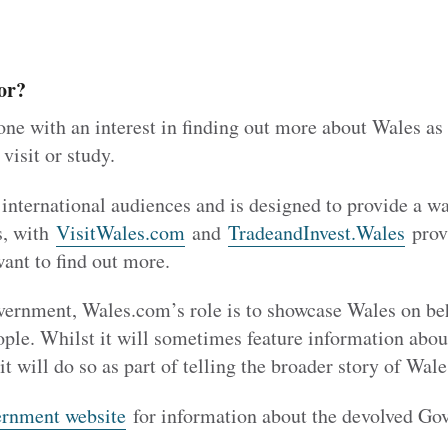
or?
ne with an interest in finding out more about Wales as
 visit or study.
 international audiences and is designed to provide a 
s, with
VisitWales.com
and
TradeandInvest.Wales
prov
want to find out more.
rnment, Wales.com’s role is to showcase Wales on beha
ople. Whilst it will sometimes feature information ab
it will do so as part of telling the broader story of Wale
rnment website
for information about the devolved Go