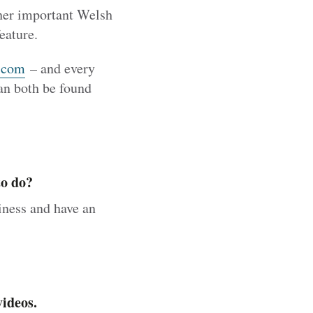
ther important Welsh
eature.
.com
– and every
an both be found
to do?
iness and have an
ideos.