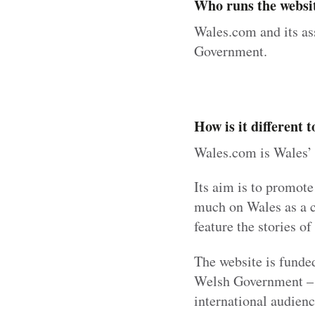
Who runs the websi
Wales.com and its as
Government.
How is it different
Wales.com is Wales’ 
Its aim is to promote
much on Wales as a co
feature the stories o
The website is funde
Welsh Government – an
international audienc