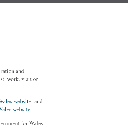
iration and
t, work, visit or
Wales website
; and
Wales website
.
vernment for Wales.