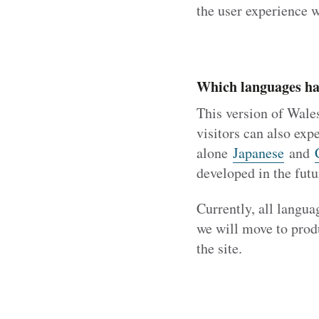
the user experience w
Which languages ha
This version of Wale
visitors can also expe
alone
Japanese
and
developed in the futu
Currently, all langua
we will move to produ
the site.