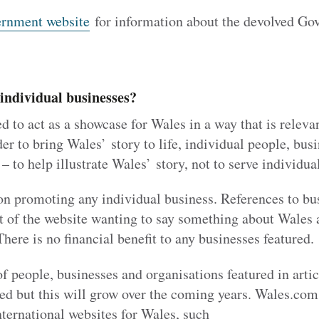
rnment website
for information about the devolved Go
 individual businesses?
 to act as a showcase for Wales in a way that is releva
er to bring Wales’ story to life, individual people, bus
– to help illustrate Wales’ story, not to serve individual
on promoting any individual business. References to bu
t of the website wanting to say something about Wales as
There is no financial benefit to any businesses featured.
f people, businesses and organisations featured in art
ited but this will grow over the coming years. Wales.com 
ternational websites for Wales, such