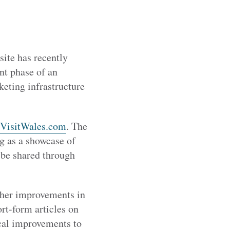
ite has recently
nt phase of an
eting infrastructure
VisitWales.com
. The
ng as a showcase of
o be shared through
ther improvements in
rt-form articles on
ical improvements to