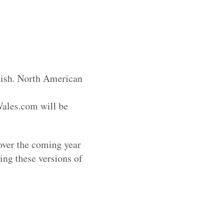
nish. North American
Wales.com will be
 over the coming year
sing these versions of