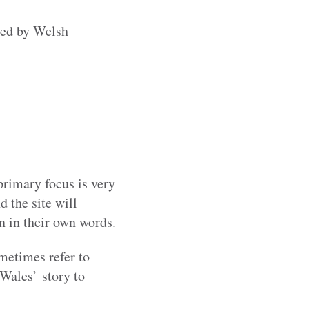
ged by Welsh
primary focus is very
d the site will
en in their own words.
metimes refer to
 Wales’ story to