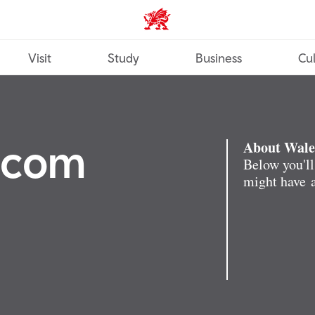
Wales home
Visit
Study
Business
Cul
.com
About Wale
Below you'll
might have a