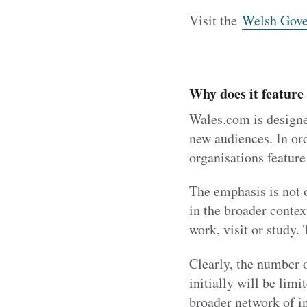
Visit the
Welsh Gove
Why does it feature
Wales.com is designed
new audiences. In ord
organisations feature 
The emphasis is not 
in the broader contex
work, visit or study. 
Clearly, the number o
initially will be lim
broader network of in