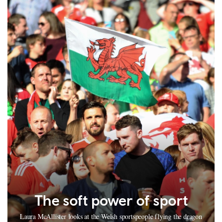
The soft power of sport
Laura McAllister looks at the Welsh sportspeople flying the dragon