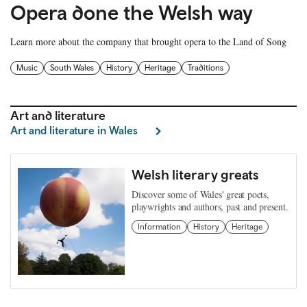
Opera done the Welsh way
Learn more about the company that brought opera to the Land of Song
Music
South Wales
History
Heritage
Traditions
Art and literature
Art and literature in Wales
Welsh literary greats
Discover some of Wales' great poets,
playwrights and authors, past and present.
Information
History
Heritage