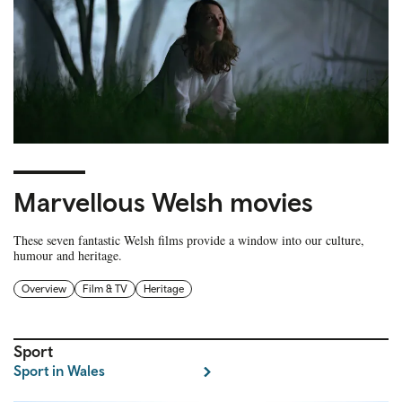
Marvellous Welsh movies
These seven fantastic Welsh films provide a window into our culture,
humour and heritage.
Overview
Film & TV
Heritage
Sport
Sport in Wales