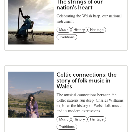
The strings of our
nation's heart
Celebrating the Welsh harp, our national
instrument
Music
History
Heritage
Traditions
Celtic connections: the
story of folk music in
Wales
The musical connections between the
Celtic nations run deep. Charles Williams
explores the history of Welsh folk music
and its modern expressions.
Music
History
Heritage
Traditions