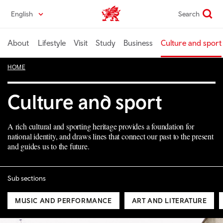
Skip
English
Search
Wales home
to
main
content
About
Lifestyle
Visit
Study
Business
Culture and sport
HOME
Culture and sport
A rich cultural and sporting heritage provides a foundation for
national identity, and draws lines that connect our past to the present
and guides us to the future.
Sub sections
MUSIC AND PERFORMANCE
ART AND LITERATURE