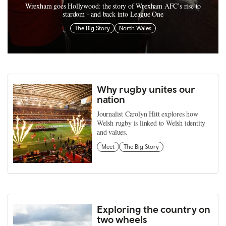
Wrexham goes Hollywood: the story of Wrexham AFC’s rise to
stardom - and back into League One
The Big Story
North Wales
Why rugby unites our
nation
Journalist Carolyn Hitt explores how
Welsh rugby is linked to Welsh identity
and values.
Meet
The Big Story
Exploring the country on
two wheels