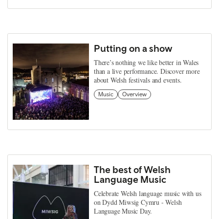
Putting on a show
There’s nothing we like better in Wales
than a live performance. Discover more
about Welsh festivals and events.
Music
Overview
The best of Welsh
Language Music
Celebrate Welsh language music with us
on Dydd Miwsig Cymru - Welsh
Language Music Day.