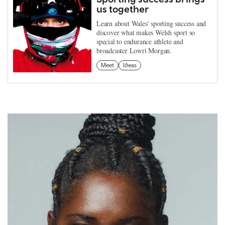
us together
Learn about Wales' sporting success and
discover what makes Welsh sport so
special to endurance athlete and
broadcaster Lowri Morgan.
Meet
Ideas