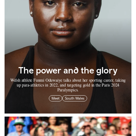
The power and the glory
Welsh athlete Funmi Oduwaiye talks about her sporting career, taking
up para-athletics in 2022, and targeting gold in the Paris 2024
Paralympics.
Meet
South Wales