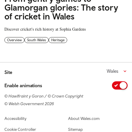
Glamorgan glories: The story
of cricket in Wales
Discover cricket's rich history at Sophia Gardens
Overview
South Wales
Heritage
Wales
Site
Enable animations
© Hawlfraint y Goron / © Crown Copyright
© Welsh Government 2026
Footer navigation
Accessibility
About Wales.com
Cookie Controller
Sitemap