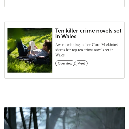
Ten killer crime novels set
in Wales
Award winning author Clare Mackintosh
shares her top ten crime novels set in
Wales
Overview
Meet