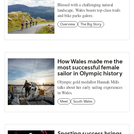
Blessed with a challenging natural
landscape, Wales boasts top-class trails
and bike parks galore.
Overview
The Big Story
How Wales made me the
most successful female
sailor in Olympic history
Olympic gold medallist Hannah Mills
talks about her early sailing experiences
in Wales.
Meet
South Wales
Sporting success brings