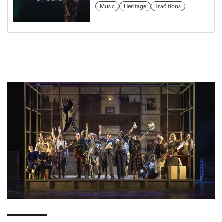
Music
Heritage
Traditions