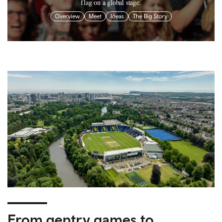
flag on a global stage.
Overview
Meet
Ideas
The Big Story
From gentry games to