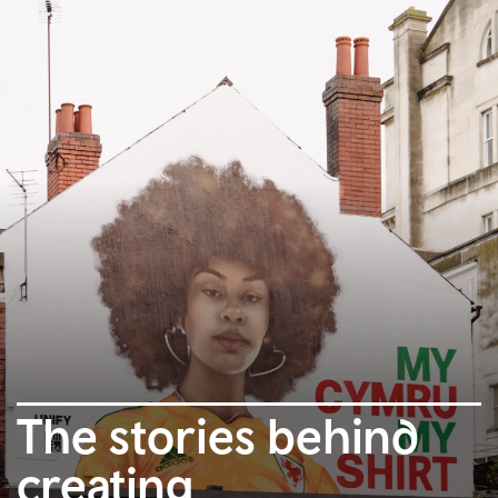
The stories behind
creating