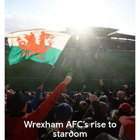
Wrexham AFC’s rise to
stardom