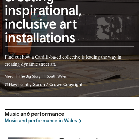
inspirational,
inclusive art
installations
Find out how a Cardiff-based collective is leading the way in
creating dynamic street art.
Meet
The Big Story
South Wales
© Hawlfraint y Goron / Crown Copyright
Music and performance
Music and performance in Wales