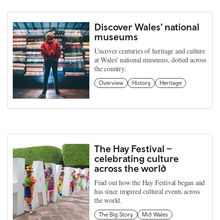
Discover Wales' national
museums
Uncover centuries of heritage and culture
at Wales' national museums, dotted across
the country.
Overview
History
Heritage
The Hay Festival –
celebrating culture
across the world
Find out how the Hay Festival began and
has since inspired cultural events across
the world.
The Big Story
Mid Wales