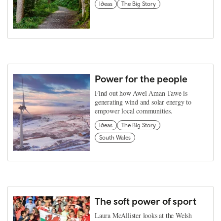
Ideas
The Big Story
Power for the people
Find out how Awel Aman Tawe is
generating wind and solar energy to
empower local communities.
Ideas
The Big Story
South Wales
The soft power of sport
Laura McAllister looks at the Welsh