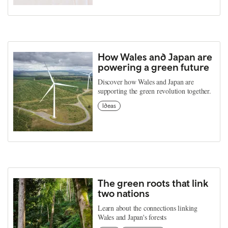
How Wales and Japan are
powering a green future
Discover how Wales and Japan are
supporting the green revolution together.
Ideas
The green roots that link
two nations
Learn about the connections linking
Wales and Japan's forests