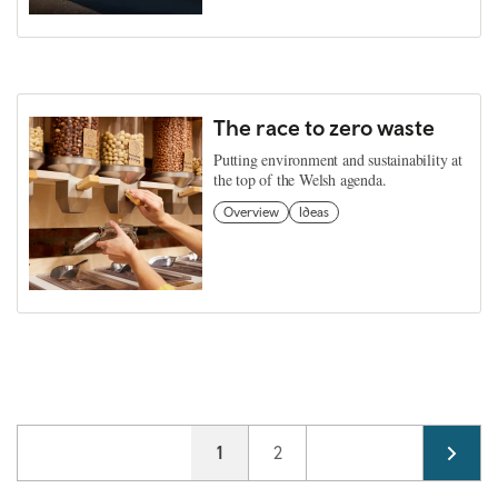
The race to zero waste
Putting environment and sustainability at
the top of the Welsh agenda.
Overview
Ideas
Pagination
Current page
1
Page
2