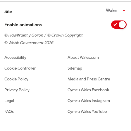
Wales
Site
Enable animations
© Hawlfraint y Goron / © Crown Copyright
© Welsh Government 2026
Footer navigation
Accessibility
About Wales.com
Cookie Controller
Sitemap
Cookie Policy
Media and Press Centre
Privacy Policy
Cymru Wales Facebook
Legal
Cymru Wales Instagram
FAQs
Cymru Wales YouTube