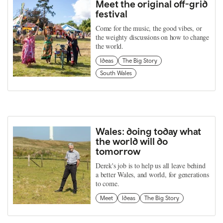
Meet the original off-grid
festival
Come for the music, the good vibes, or
the weighty discussions on how to change
the world.
Ideas
The Big Story
South Wales
Wales: doing today what
the world will do
tomorrow
Derek's job is to help us all leave behind
a better Wales, and world, for generations
to come.
Meet
Ideas
The Big Story