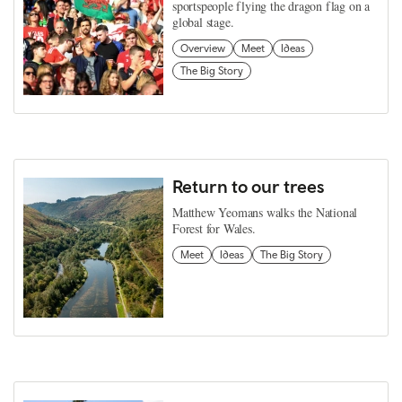
sportspeople flying the dragon flag on a
global stage.
Overview
Meet
Ideas
The Big Story
Return to our trees
Matthew Yeomans walks the National
Forest for Wales.
Meet
Ideas
The Big Story