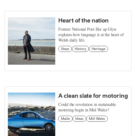
Heart of the nation
Former National Poet Ifor ap Glyn
explains how language is at the heart of
Welsh daily life.
Ideas
History
Heritage
A clean slate for motoring
Could the revolution in sustainable
motoring begin in Mid Wales?
Made
Ideas
Mid Wales