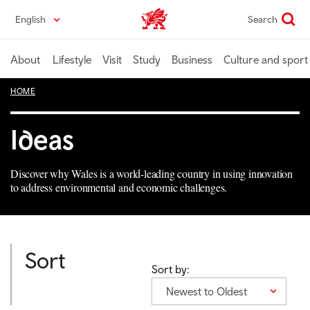
Skip
English
Search
Wales home
to
main
content
About
Lifestyle
Visit
Study
Business
Culture and sport
HOME
Ideas
Discover why Wales is a world-leading country in using innovation
to address environmental and economic challenges.
Sort
Sort by:
Newest to Oldest