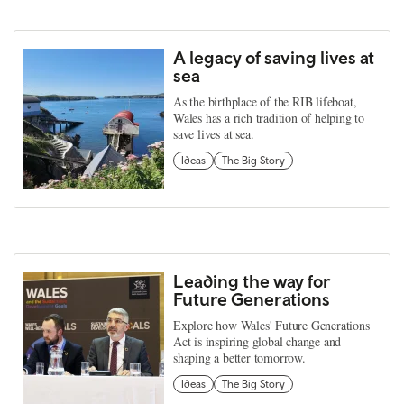
A legacy of saving lives at
sea
As the birthplace of the RIB lifeboat,
Wales has a rich tradition of helping to
save lives at sea.
Ideas
The Big Story
Leading the way for
Future Generations
Explore how Wales' Future Generations
Act is inspiring global change and
shaping a better tomorrow.
Ideas
The Big Story