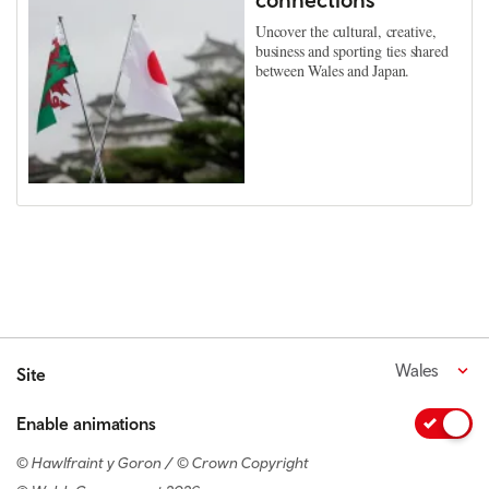
Uncover the cultural, creative,
business and sporting ties shared
between Wales and Japan.
Wales
Site
Enable animations
© Hawlfraint y Goron / © Crown Copyright