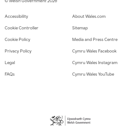
© Welsh Government 2026
Footer navigation
Accessibility
About Wales.com
Cookie Controller
Sitemap
Cookie Policy
Media and Press Centre
Privacy Policy
Cymru Wales Facebook
Legal
Cymru Wales Instagram
FAQs
Cymru Wales YouTube