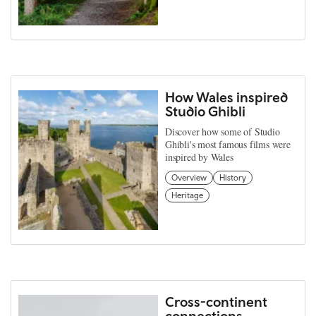
How Wales inspired
Studio Ghibli
Discover how some of Studio
Ghibli's most famous films were
inspired by Wales
Overview
History
Heritage
Cross-continent
connections