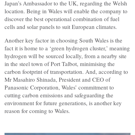
Japan’s Ambassador to the UK, regarding the Welsh
location. Being in Wales will enable the company to
discover the best operational combination of fuel
cells and solar panels to suit European climates.
Another key factor in choosing South Wales is the
fact it is home to a ‘green hydrogen cluster,’ meaning
hydrogen will be sourced locally, from a nearby site
in the steel town of Port Talbot, minimising the
carbon footprint of transportation. And, according to
Mr Masahiro Shinada, President and CEO of
Panasonic Corporation, Wales’ commitment to
cutting carbon emissions and safeguarding the
environment for future generations, is another key
reason for coming to Wales.