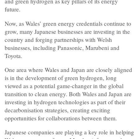
and green hydrogen as key pillars of its energy
future.
Now, as Wales’ green energy credentials continue to
grow, many Japanese businesses are investing in the
country and forging partnerships with Welsh
businesses, including Panasonic, Marubeni and
Toyota.
One area where Wales and Japan are closely aligned
is in the development of green
hydrogen, long
viewed as a potential game-changer in the global
transition to clean energy. Both Wales and Japan are
investing in hydrogen technologies as part of their
decarbonisation strategies, creating exciting
opportunities for collaborations between them.
Japanese companies are playing a key role in helping