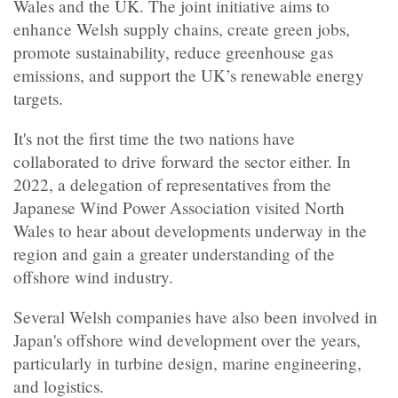
Wales and the UK. The joint initiative aims to
enhance Welsh supply chains, create green jobs,
promote sustainability, reduce greenhouse gas
emissions, and support the UK’s renewable energy
targets.
It's not the first time the two nations have
collaborated to drive forward the sector either. In
2022, a delegation of representatives from the
Japanese Wind Power Association visited North
Wales to hear about developments underway in the
region and gain a greater understanding of the
offshore wind industry.
Several Welsh companies have also been involved in
Japan's offshore wind development over the years,
particularly in turbine design, marine engineering,
and logistics.