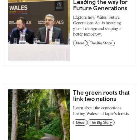
Leading the way for
Future Generations
Explore how Wales' Future
Generations Act is inspiring
global change and shaping a
better tomorrow.
Ideas
The Big Story
The green roots that
link two nations
Learn about the connections
linking Wales and Japan's forests
Ideas
The Big Story