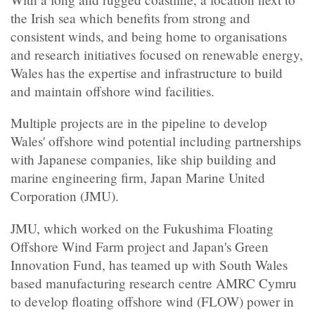
the Irish sea which benefits from strong and
consistent winds, and being home to organisations
and research initiatives focused on renewable energy,
Wales has the expertise and infrastructure to build
and maintain offshore wind facilities.
Multiple projects are in the pipeline to develop
Wales' offshore wind potential including partnerships
with Japanese companies, like ship building and
marine engineering firm, Japan Marine United
Corporation (JMU).
JMU, which worked on the Fukushima Floating
Offshore Wind Farm project and Japan's Green
Innovation Fund, has teamed up with South Wales
based manufacturing research centre AMRC Cymru
to develop floating offshore wind (FLOW) power in