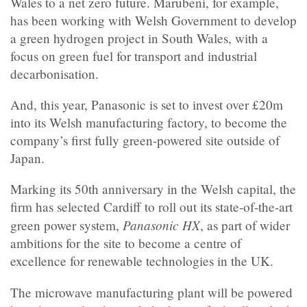
Wales to a net zero future. Marubeni, for example,
has been working with Welsh Government to develop
a green hydrogen project in South Wales, with a
focus on green fuel for transport and industrial
decarbonisation.
And, this year, Panasonic is set to invest over £20m
into its Welsh manufacturing factory, to become the
company’s first fully green-powered site outside of
Japan.
Marking its 50th anniversary in the Welsh capital, the
firm has selected Cardiff to roll out its state-of-the-art
Panasonic HX
green power system,
, as part of wider
ambitions for the site to become a centre of
excellence for renewable technologies in the UK.
The microwave manufacturing plant will be powered