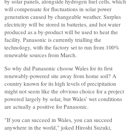
by solar panels, alongside hydrogen fuel cells, which
will compensate for fluctuations in solar power
generation caused by changeable weather. Surplus
electricity will be stored in batteries, and hot water
produced as a by-product will be used to heat the
facility. Panasonic is currently trialling the
technology, with the factory set to run from 100%
renewable sources from March.
So why did Panasonic choose Wales for its first
renewably-powered site away from home soil? A
country known for its high levels of precipitation
might not seem like the obvious choice for a project
powered largely by solar, but Wales’ wet conditions
are actually a positive for Panasonic.
"If you can succeed in Wales, you can succeed
anywhere in the world," joked Hiroshi Suzuki,