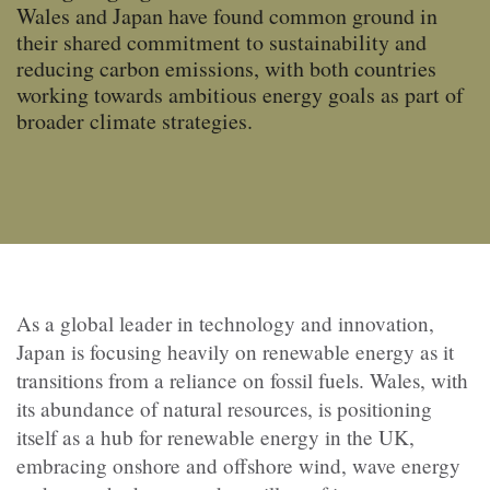
Wales and Japan have found common ground in
their shared commitment to sustainability and
reducing carbon emissions, with both countries
working towards ambitious energy goals as part of
broader climate strategies.
As a global leader in technology and innovation,
Japan is focusing heavily on renewable energy as it
transitions from a reliance on fossil fuels. Wales, with
its abundance of natural resources, is positioning
itself as a hub for renewable energy in the UK,
embracing onshore and offshore wind, wave energy