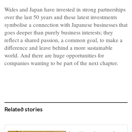
Wales and Japan have invested in strong partnerships
over the last 50 years and these latest investments
symbolise a connection with Japanese businesses that
goes deeper than purely business interests; they
reflect a shared passion, a common goal, to make a
difference and leave behind a more sustainable
world. And there are huge opportunities for
companies wanting to be part of the next chapter.
Related stories