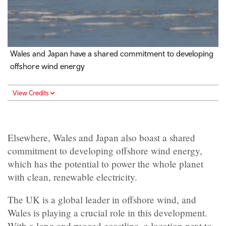
Wales and Japan have a shared commitment to developing
offshore wind energy
View Credits
Elsewhere, Wales and Japan also boast a shared
commitment to developing offshore wind energy,
which has the potential to power the whole planet
with clean, renewable electricity.
The UK is a global leader in offshore wind, and
Wales is playing a crucial role in this development.
With a long and rugged coastline, a location next to