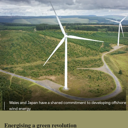
Wales and Japan have a shared commitment to developing offshore
wind energy
Energising a green revolution