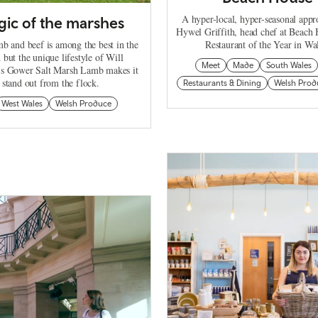
A hyper-local, hyper-seasonal app
ic of the marshes
Hywel Griffith, head chef at Beach
b and beef is among the best in the
Restaurant of the Year in Wa
 but the unique lifestyle of Will
Meet
Made
South Wales
d's Gower Salt Marsh Lamb makes it
stand out from the flock.
Restaurants & Dining
Welsh Prod
West Wales
Welsh Produce