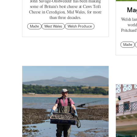
John Savage-Onstwedder has been making
some of Britain’s best cheese at Caws Teifi
Mag
Cheese in Ceredigion, Mid Wales, for more
than three decades.
Welsh lam
world
Made
West Wales
Welsh Produce
Pritchar
Made