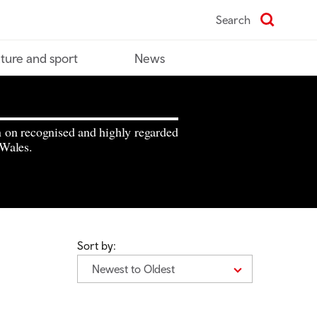
Search
ture and sport
News
n on recognised and highly regarded
 Wales.
Sort by:
Newest to Oldest