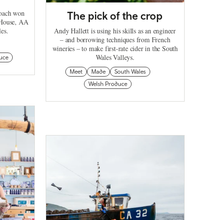
roach won
The pick of the crop
 House, AA
les.
Andy Hallett is using his skills as an engineer
– and borrowing techniques from French
wineries – to make first-rate cider in the South
Wales Valleys.
uce
Meet
Made
South Wales
Welsh Produce