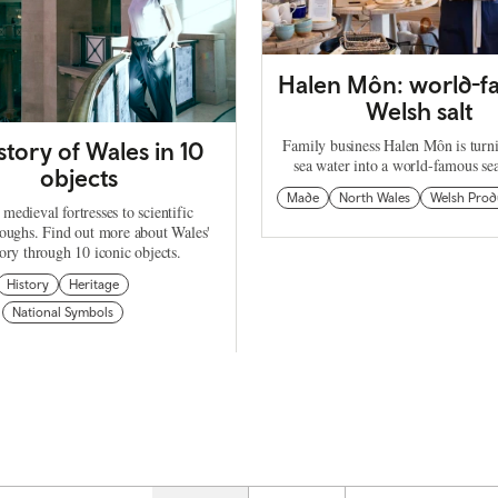
Halen Môn: world-
Welsh salt
Family business Halen Môn is turn
story of Wales in 10
sea water into a world-famous se
objects
Made
North Wales
Welsh Prod
medieval fortresses to scientific
oughs. Find out more about Wales'
tory through 10 iconic objects.
History
Heritage
National Symbols