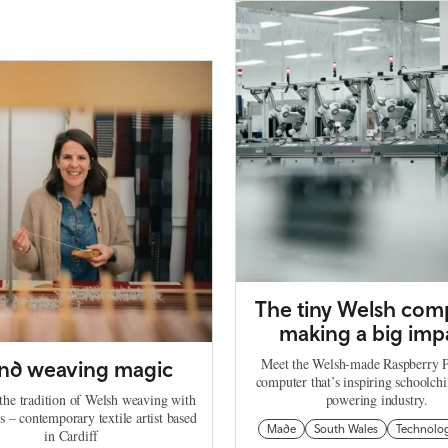
The tiny Welsh com
making a big imp
Meet the Welsh-made Raspberry Pi
nd weaving magic
computer that’s inspiring schoolch
the tradition of Welsh weaving with
powering industry.
s – contemporary textile artist based
Made
South Wales
Technolo
in Cardiff