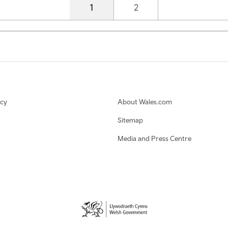
Current page
1
Page
2
icy
About Wales.com
Sitemap
Media and Press Centre