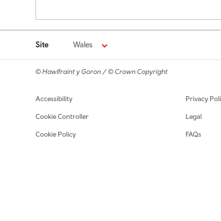
Pagination
Site
Wales
© Hawlfraint y Goron / © Crown Copyright
Footer navigation
Accessibility
Privacy Pol
Cookie Controller
Legal
Cookie Policy
FAQs