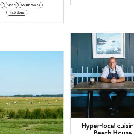
t
Made
South Wales
Traditions
Hyper-local cuisin
Beach House