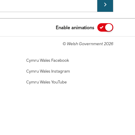
Enable animations
© Welsh Government 2026
Cymru Wales Facebook
Cymru Wales Instagram
Cymru Wales YouTube