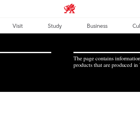
Wales home
Visit
Study
Business
Cul
The page contains informatio
products that are produced in