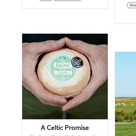
Mee
A Celtic Promise