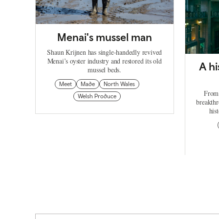
Menai's mussel man
Shaun Krijnen has single-handedly revived
Menai’s oyster industry and restored its old
A hi
mussel beds.
Meet
Made
North Wales
From 
Welsh Produce
breakthr
his