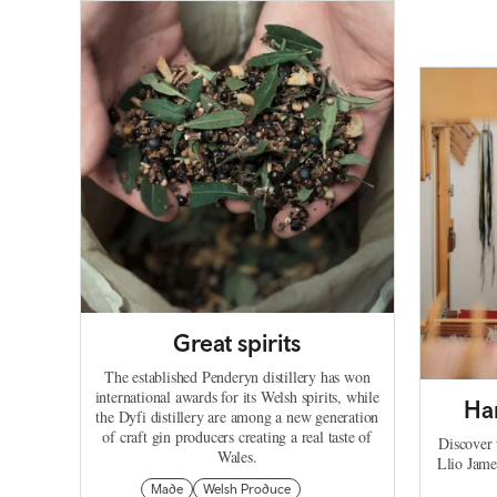
Great spirits
The established Penderyn distillery has won
international awards for its Welsh spirits, while
Ha
the Dyfi distillery are among a new generation
of craft gin producers creating a real taste of
Discover 
Wales.
Llio Jame
Made
Welsh Produce