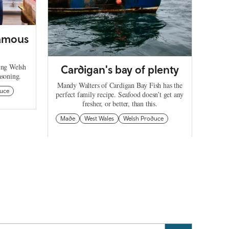
famous
ing Welsh
Cardigan's bay of plenty
asoning.
Mandy Walters of Cardigan Bay Fish has the
uce
perfect family recipe. Seafood doesn’t get any
fresher, or better, than this.
Made
West Wales
Welsh Produce