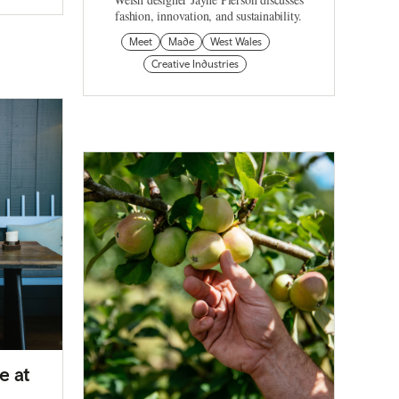
fashion, innovation, and sustainability.
Meet
Made
West Wales
Creative Industries
e at