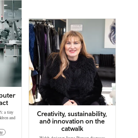
puter
act
: a tiny
Creativity, sustainability,
ildren and
and innovation on the
catwalk
gy
Welsh designer Jayne Pierson discusses