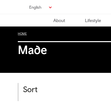
Skip
English
to
main
About
Lifestyle
content
HOME
Made
Sort