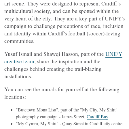
art scene. They were designed to represent Cardiff’s
multicultural society, and can be spotted within the
very heart of the city. They are a key part of UNIFY's
campaign to challenge perceptions of race, inclusion
and identity within Cardiff's football (soccer)-loving
communities.
Yusuf Ismail and Shawqi Hasson, part of the
UNIFY
creative team
, share the inspiration and the
challenges behind creating the trail-blazing
installations.
You can see the murals for yourself at the following
locations:
"Butetown Mona Lisa", part of the "My City, My Shirt"
photography campaign - James Street,
Cardiff Bay
"My Cymru, My Shirt" - Quay Street in Cardiff city centre.