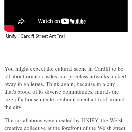
Unify - Cardiff Street Art Trail
You might expect the cultural scene in Cardiff to be
all about ornate castles and priceless artworks tucked
away in galleries. Think again, because in a city
that's proud of its diverse communities, murals the
size of a house create a vibrant street art trail around
the city.
The installations were created by UNIFY, the Welsh
creative collective at the forefront of the Welsh street