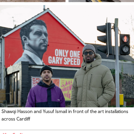
Shawqi Hasson and Yusuf Ismail in front of the art installations
across Cardiff