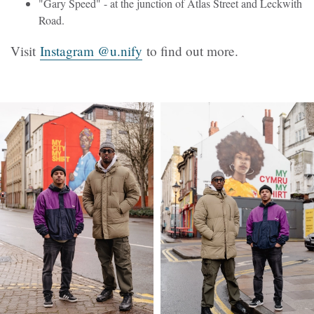
"Gary Speed" - at the junction of Atlas Street and Leckwith
Road.
Visit
Instagram @u.nify
to find out more.