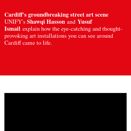
Cardiff's groundbreaking street art scene
Shawqi Hasson
Yusuf
UNIFY's
and
Ismail
explain how the eye-catching and thought-
provoking art installations you can see around
Cardiff came to life.