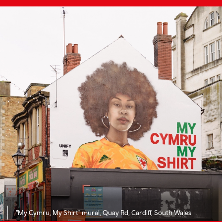
"My Cymru, My Shirt" mural, Quay Rd, Cardiff, South Wales