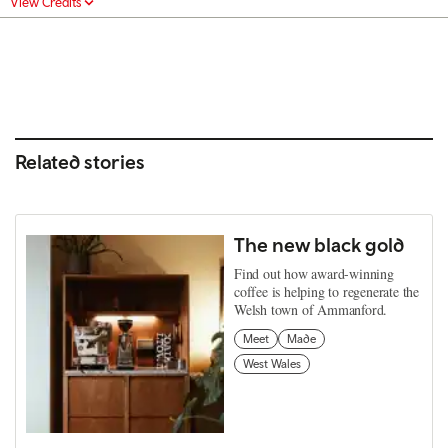
View Credits
Related stories
The new black gold
Find out how award-winning
coffee is helping to regenerate the
Welsh town of Ammanford.
Meet
Made
West Wales