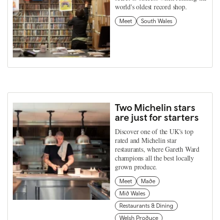
world's oldest record shop.
Meet
South Wales
Two Michelin stars
are just for starters
Discover one of the UK's top
rated and Michelin star
restaurants, where Gareth Ward
champions all the best locally
grown produce.
Meet
Made
Mid Wales
Restaurants & Dining
Welsh Produce