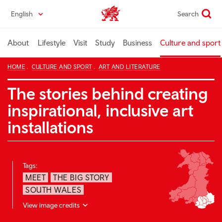
Skip
English
Search
Wales home
to
main
content
About
Lifestyle
Visit
Study
Business
Culture and sport
HOME
CULTURE AND SPORT
ART AND LITERATURE
The stories behind creating
inspirational, inclusive art
installations
Tags:
MEET
THE BIG STORY
SOUTH WALES
View image credits