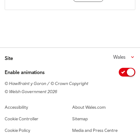
Wales
Site
Enable animations
© Hawlfraint y Goron / © Crown Copyright
© Welsh Government 2026
Footer navigation
Accessibility
About Wales.com
Cookie Controller
Sitemap
Cookie Policy
Media and Press Centre