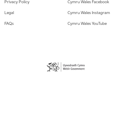
Privacy Policy
Cymru Wales Facebook
Legal
Cymru Wales Instagram
FAQs
Cymru Wales YouTube