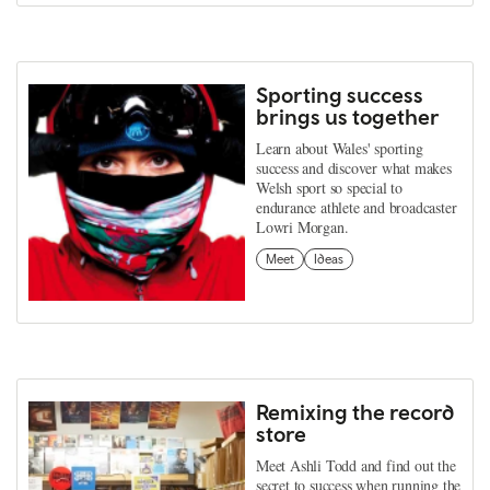
Sporting success
brings us together
Learn about Wales' sporting
success and discover what makes
Welsh sport so special to
endurance athlete and broadcaster
Lowri Morgan.
Meet
Ideas
Remixing the record
store
Meet Ashli Todd and find out the
secret to success when running the