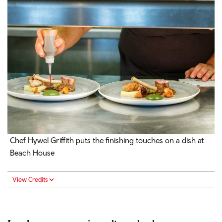
Chef Hywel Griffith puts the finishing touches on a dish at
Beach House
View Credits