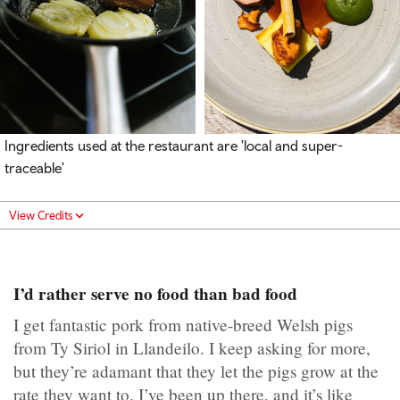
Ingredients used at the restaurant are 'local and super-
traceable'
View Credits
I’d rather serve no food than bad food
I get fantastic pork from native-breed Welsh pigs
from Ty Siriol in Llandeilo. I keep asking for more,
but they’re adamant that they let the pigs grow at the
rate they want to. I’ve been up there, and it’s like