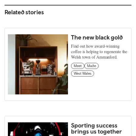
Related stories
The new black gold
Find out how award-winning
coffee is helping to regenerate the
Welsh town of Ammanford.
Meet
Made
West Wales
Sporting success
brings us together