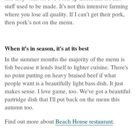
stuff used to be made. It’s not this intensive farming
where you lose all quality. If I can’t get their pork,
then pork’s not on the menu.
When it’s in season, it's at its best
In the summer months the majority of the menu is
fish because it lends itself to lighter cuisine. There's
no point putting on heavy braised beef if what
people want is a beautifully light bass dish. It just
makes sense. I love game, too. We've got a beautiful
partridge dish that I'll put back on the menu this
autumn too.
Find out more about
Beach House restaurant
.