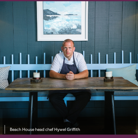
Beach House head chef Hywel Griffith