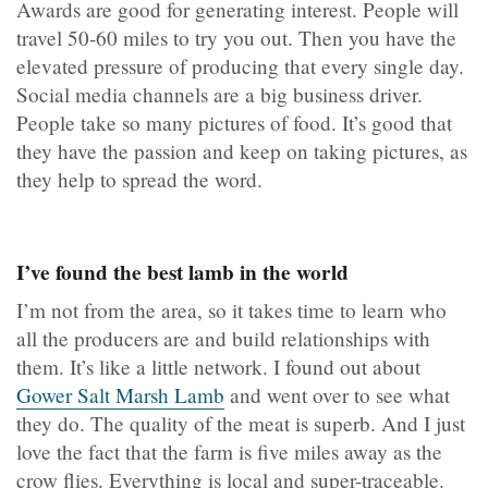
Awards are good for generating interest. People will
travel 50-60 miles to try you out. Then you have the
elevated pressure of producing that every single day.
Social media channels are a big business driver.
People take so many pictures of food. It’s good that
they have the passion and keep on taking pictures, as
they help to spread the word.
I’ve found the best lamb in the world
I’m not from the area, so it takes time to learn who
all the producers are and build relationships with
them. It’s like a little network. I found out about
Gower Salt Marsh Lamb
and went over to see what
they do. The quality of the meat is superb. And I just
love the fact that the farm is five miles away as the
crow flies. Everything is local and super-traceable.