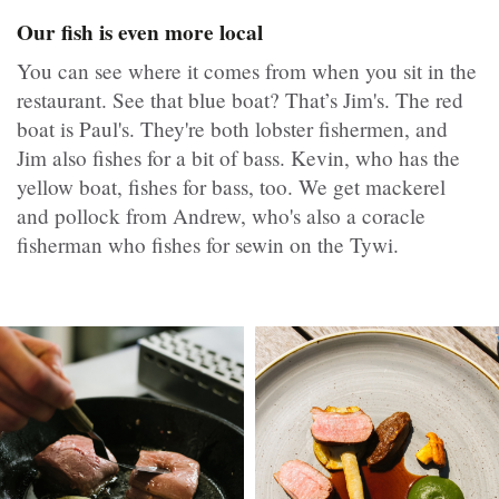
Our fish is even more local
You can see where it comes from when you sit in the
restaurant. See that blue boat? That’s Jim's. The red
boat is Paul's. They're both lobster fishermen, and
Jim also fishes for a bit of bass. Kevin, who has the
yellow boat, fishes for bass, too. We get mackerel
and pollock from Andrew, who's also a coracle
fisherman who fishes for sewin on the Tywi.