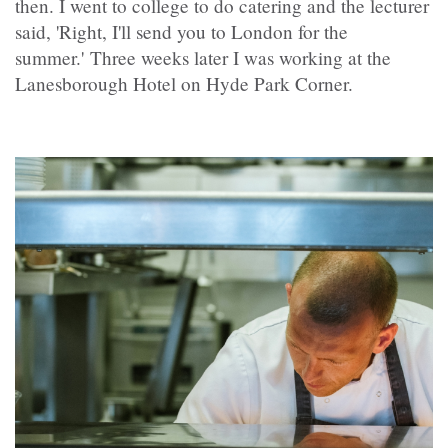
then. I went to college to do catering and the lecturer
said, 'Right, I'll send you to London for the
summer.' Three weeks later I was working at the
Lanesborough Hotel on Hyde Park Corner.