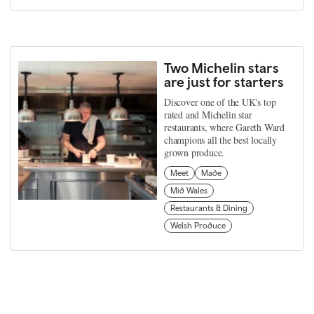
Two Michelin stars
are just for starters
Discover one of the UK's top
rated and Michelin star
restaurants, where Gareth Ward
champions all the best locally
grown produce.
Meet
Made
Mid Wales
Restaurants & Dining
Welsh Produce