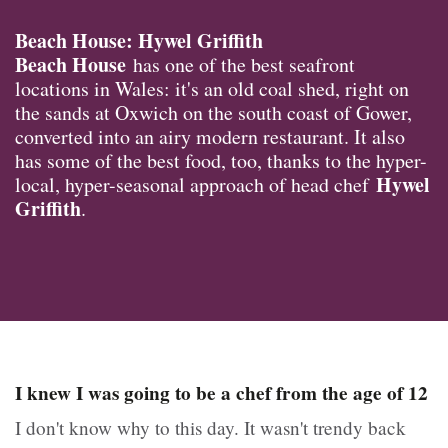
Beach House: Hywel Griffith
Beach House
has one of the best seafront
locations in Wales: it's an old coal shed, right on
the sands at Oxwich on the south coast of Gower,
converted into an airy modern restaurant. It also
has some of the best food, too, thanks to the hyper-
Hywel
local, hyper-seasonal approach of head chef
Griffith
.
I knew I was going to be a chef from the age of 12
I don't know why to this day. It wasn't trendy back