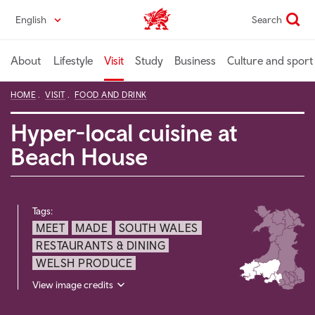
Skip
English
Search
Wales home
to
main
content
About
Lifestyle
Visit
Study
Business
Culture and sport
HOME
VISIT
FOOD AND DRINK
Hyper-local cuisine at
Beach House
Tags:
MEET
MADE
SOUTH WALES
RESTAURANTS & DINING
WELSH PRODUCE
View image credits