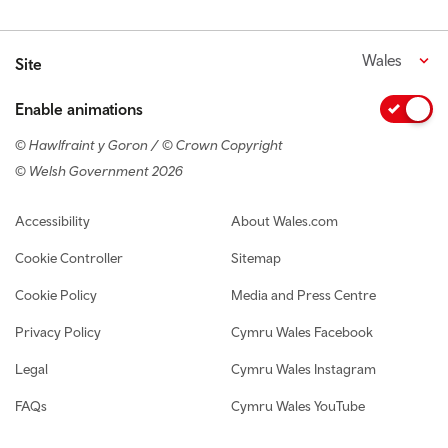
Wales
Site
Enable animations
© Hawlfraint y Goron / © Crown Copyright
© Welsh Government 2026
Footer navigation
Accessibility
About Wales.com
Cookie Controller
Sitemap
Cookie Policy
Media and Press Centre
Privacy Policy
Cymru Wales Facebook
Legal
Cymru Wales Instagram
FAQs
Cymru Wales YouTube