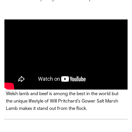
Welsh lamb and beef is among the best in the world but
the unique lifestyle of Will Pritchard's Gower Salt Marsh
Lamb makes it stand out from the flock.