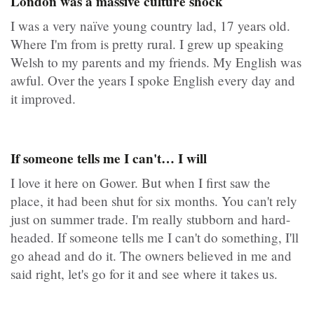
London was a massive culture shock
I was a very naïve young country lad, 17 years old.
Where I'm from is pretty rural. I grew up speaking
Welsh to my parents and my friends. My English was
awful. Over the years I spoke English every day and
it improved.
If someone tells me I can't… I will
I love it here on Gower. But when I first saw the
place, it had been shut for six months. You can't rely
just on summer trade. I'm really stubborn and hard-
headed. If someone tells me I can't do something, I'll
go ahead and do it. The owners believed in me and
said right, let's go for it and see where it takes us.