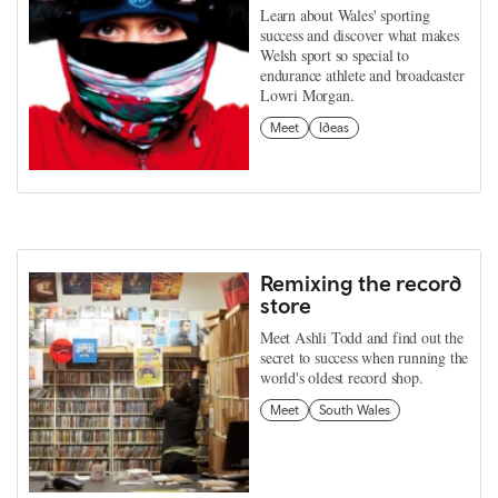
Learn about Wales' sporting
success and discover what makes
Welsh sport so special to
endurance athlete and broadcaster
Lowri Morgan.
Meet
Ideas
Remixing the record
store
Meet Ashli Todd and find out the
secret to success when running the
world's oldest record shop.
Meet
South Wales