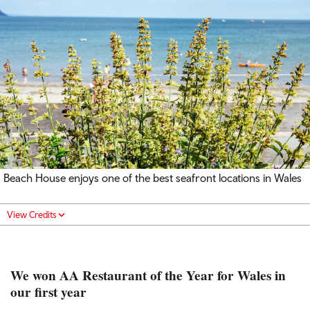
Beach House enjoys one of the best seafront locations in Wales
View Credits
We won AA Restaurant of the Year for Wales in
our first year