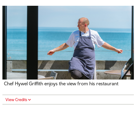
Chef Hywel Griffith enjoys the view from his restaurant
View Credits