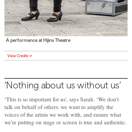
A performance at Hijinx Theatre
View Credits
‘Nothing about us without us’
‘This is so important for us', says Sarah. ‘We don’t
talk on behalf of others: we want to amplify the
voices of the artists we work with, and ensure what
we’re putting on stage or screen is true and authentic.