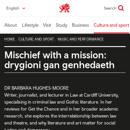
Skip
English
Search
Wales home
to
main
content
About
Lifestyle
Visit
Study
Business
Culture and sport
HOME
CULTURE AND SPORT
MUSIC AND PERFORMANCE
Mischief with a mission:
drygioni gan genhedaeth
DR BARBARA HUGHES-MOORE
Writer, journalist, and lecturer in Law at Cardiff University,
specialising in criminal law and Gothic literature. In her
reviews for Get the Chance and in her broader academic
research, she explores the interrelationship between law
and theatre, and why literature and art matter for social
justice and democracy.