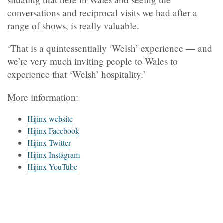
conversations and reciprocal visits we had after a
range of shows, is really valuable.
‘That is a quintessentially ‘Welsh’ experience — and
we’re very much inviting people to Wales to
experience that ‘Welsh’ hospitality.’
More information:
Hijinx website
Hijinx Facebook
Hijinx Twitter
Hijinx Instagram
Hijinx YouTube