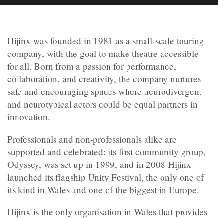
Hijinx was founded in 1981 as a small-scale touring
company, with the goal to make theatre accessible
for all. Born from a passion for performance,
collaboration, and creativity, the company nurtures
safe and encouraging spaces where neurodivergent
and neurotypical actors could be equal partners in
innovation.
Professionals and non-professionals alike are
supported and celebrated: its first community group,
Odyssey, was set up in 1999, and in 2008 Hijinx
launched its flagship Unity Festival, the only one of
its kind in Wales and one of the biggest in Europe.
Hijinx is the only organisation in Wales that provides