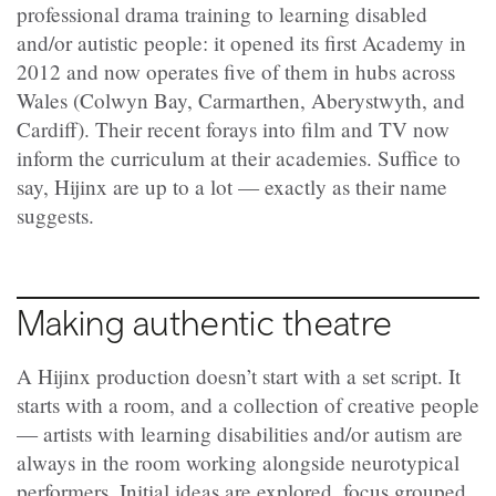
professional drama training to learning disabled
and/or autistic people: it opened its first Academy in
2012 and now operates five of them in hubs across
Wales (Colwyn Bay, Carmarthen, Aberystwyth, and
Cardiff). Their recent forays into film and TV now
inform the curriculum at their academies. Suffice to
say, Hijinx are up to a lot — exactly as their name
suggests.
Making authentic theatre
A Hijinx production doesn’t start with a set script. It
starts with a room, and a collection of creative people
— artists with learning disabilities and/or autism are
always in the room working alongside neurotypical
performers. Initial ideas are explored, focus grouped,