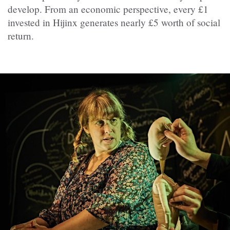
develop. From an economic perspective, every £1
invested in Hijinx generates nearly £5 worth of social
return.