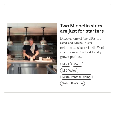
Two Michelin stars
are just for starters
Discover one of the UK's top
rated and Michelin star
restaurants, where Gareth Ward
champions all the best locally
grown produce.
Meet
Made
Mid Wales
Restaurants & Dining
Welsh Produce