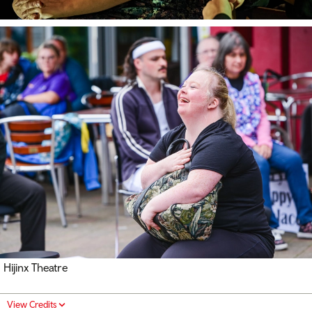
Hijinx Theatre
View Credits