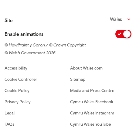
Wales
Site
Enable animations
© Hawlfraint y Goron / © Crown Copyright
© Welsh Government 2026
Footer navigation
Accessibility
About Wales.com
Cookie Controller
Sitemap
Cookie Policy
Media and Press Centre
Privacy Policy
Cymru Wales Facebook
Legal
Cymru Wales Instagram
FAQs
Cymru Wales YouTube