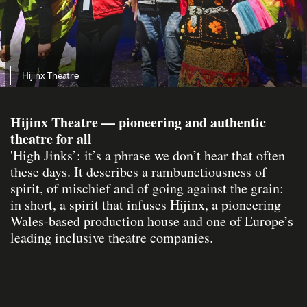
Hijinx Theatre
Hijinx Theatre — pioneering and authentic
theatre for all
'High Jinks’: it’s a phrase we don’t hear that often
these days. It describes a rambunctiousness of
spirit, of mischief and of going against the grain:
in short, a spirit that infuses Hijinx, a pioneering
Wales-based production house and one of Europe’s
leading inclusive theatre companies.