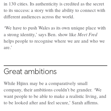
in 130 cities. Its authenticity is credited as the secret
to its success: a story with the ability to connect with
different audiences across the world.
‘We have to push Wales as its own unique place with
Meet Fred
a strong identity,’ says Ben. show like
helps people to recognise where we are and who we
are.’
Great ambitions
While Hijinx may be a comparatively small
company, their ambitions couldn’t be grander. ‘We
want people to be able to make a realistic living, and
to be looked after and feel secure,’ Sarah affirms.