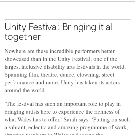
Unity Festival: Bringing it all
together
Nowhere are these incredible performers better
showcased than in the Unity Festival, one of the
largest inclusive disability arts festivals in the world.
Spanning film, theatre, dance, clowning, street
performance and more, Unity has taken its actors
around the world.
‘The festival has such an important role to play in
bringing artists here to experience the richness of
what Wales has to offer,’ Sarah says. ‘Putting on such
a vibrant, eclectic and amazing programme of work,
situating that here in Wales and seeing the