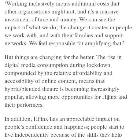
‘Working inclusively incurs additional costs that
other organisations might not, and it’s a massive
investment of time and money. We can see the
impact of what we do; the change it creates in people
we work with, and with their families and support
networks. We feel responsible for amplifying that.’
But things are changing for the better. The rise in
digital media consumption during lockdown,
compounded by the relative affordability and
accessibility of online content, means that
hybrid/blended theatre is becoming increasingly
popular, allowing more opportunities for Hijinx and
their performers.
In addition, Hijinx has an appreciable impact on
people’s confidence and happiness; people start to
live independently because of the skills they help