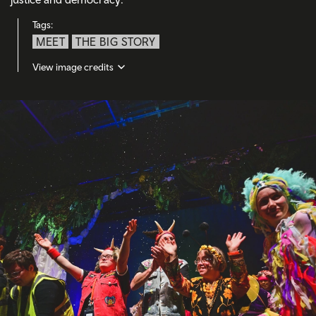
Tags:
MEET
THE BIG STORY
View image credits