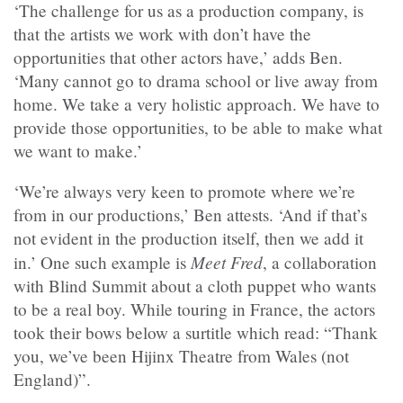
‘The challenge for us as a production company, is
that the artists we work with don’t have the
opportunities that other actors have,’ adds Ben.
‘Many cannot go to drama school or live away from
home. We take a very holistic approach. We have to
provide those opportunities, to be able to make what
we want to make.’
‘We’re always very keen to promote where we’re
from in our productions,’ Ben attests. ‘And if that’s
not evident in the production itself, then we add it
Meet Fred
in.’ One such example is
, a collaboration
with Blind Summit about a cloth puppet who wants
to be a real boy. While touring in France, the actors
took their bows below a surtitle which read: “Thank
you, we’ve been Hijinx Theatre from Wales (not
England)”.