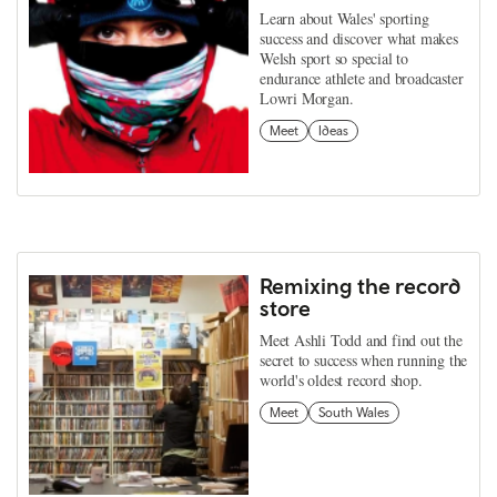
Learn about Wales' sporting
success and discover what makes
Welsh sport so special to
endurance athlete and broadcaster
Lowri Morgan.
Meet
Ideas
Remixing the record
store
Meet Ashli Todd and find out the
secret to success when running the
world's oldest record shop.
Meet
South Wales