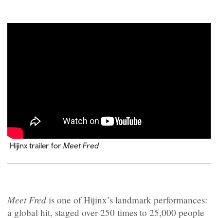
Hijinx trailer for
Meet Fred
Meet Fred
is one of Hijinx’s landmark performances:
a global hit, staged over 250 times to 25,000 people