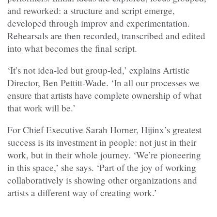
and reworked: a structure and script emerge,
developed through improv and experimentation.
Rehearsals are then recorded, transcribed and edited
into what becomes the final script.
‘It’s not idea-led but group-led,’ explains Artistic
Director, Ben Pettitt-Wade. ‘In all our processes we
ensure that artists have complete ownership of what
that work will be.’
For Chief Executive Sarah Horner, Hijinx’s greatest
success is its investment in people: not just in their
work, but in their whole journey. ‘We’re pioneering
in this space,’ she says. ‘Part of the joy of working
collaboratively is showing other organizations and
artists a different way of creating work.’