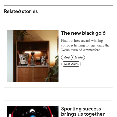
Related stories
The new black gold
Find out how award-winning
coffee is helping to regenerate the
Welsh town of Ammanford.
Meet
Made
West Wales
Sporting success
brings us together