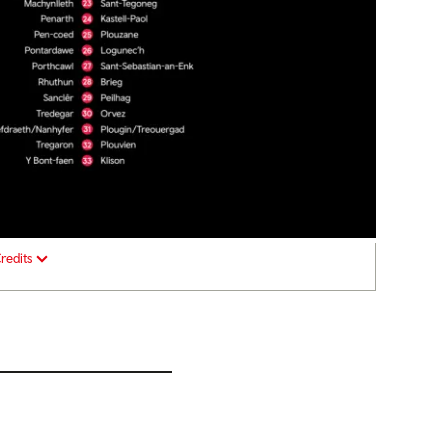
redits