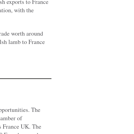
sh exports to France
ation, with the
trade worth around
lsh lamb to France
portunities. The
hamber of
s France UK. The