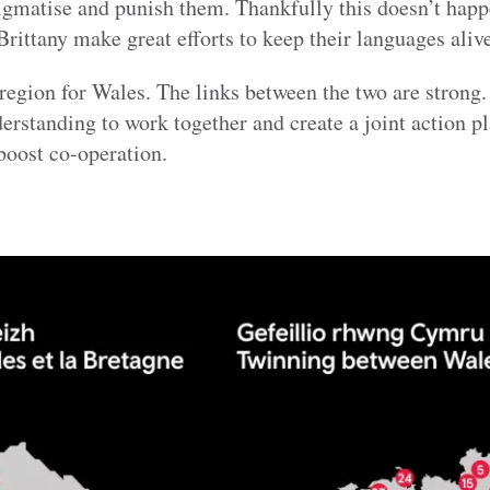
igmatise and punish them. Thankfully this doesn’t hap
rittany make great efforts to keep their languages alive
y region for Wales. The links between the two are strong
tanding to work together and create a joint action pl
 boost co-operation.