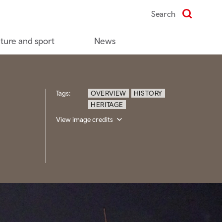
Search
ture and sport
News
Tags:
OVERVIEW
HISTORY
HERITAGE
View image credits