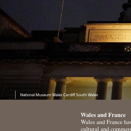
National Museum Wales Cardiff South Wales
Wales and France
Wales and France have
cultural and commerc