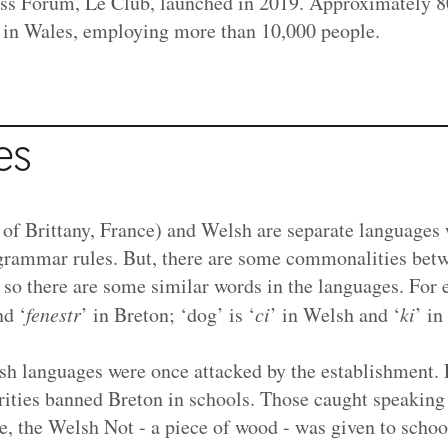
ss Forum, Le Club, launched in 2019. Approximately 
 in Wales,
employing more than 10,000 people.
es
 of Brittany, France) and Welsh are separate languages 
grammar rules. But, there are some commonalities bet
, so there are some similar words in the languages. For
nd ‘
fenestr
’ in Breton; ‘dog’ is ‘
ci
’ in Welsh and ‘
ki
’ in
h languages were once attacked by the establishment.
rities banned Breton in schools. Those caught speaking 
, the Welsh Not - a piece of wood - was given to schoo