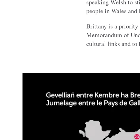
speaking Welsh to st
people in Wales and B
Brittany is a priorit
Memorandum of Unders
cultural links and to