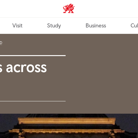
Wales home
Visit
Study
Business
Cul
D
 across