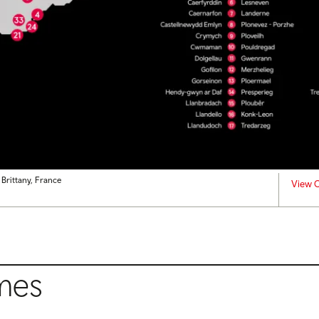
 Brittany, France
View C
mes