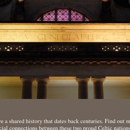
 a shared history that dates back centuries. Find out 
ial connections between these two proud Celtic nations