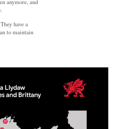
pen anymore, and
.
. They have a
an to maintain