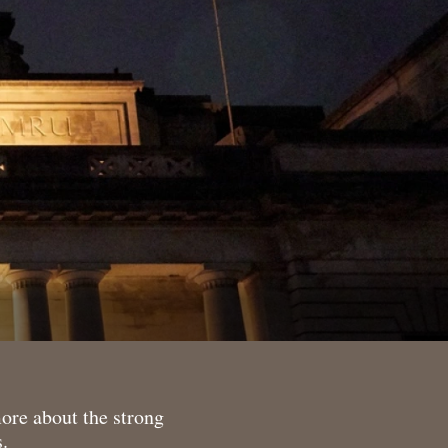
more about the strong
.