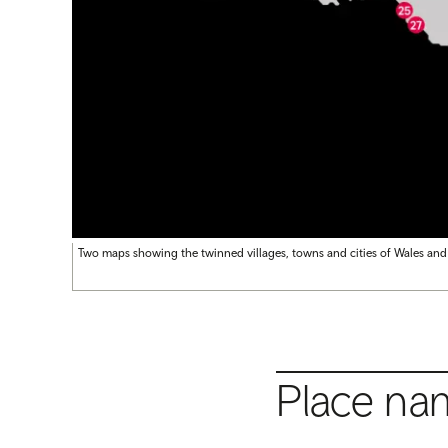
Two maps showing the twinned villages, towns and cities of Wales and
Place na