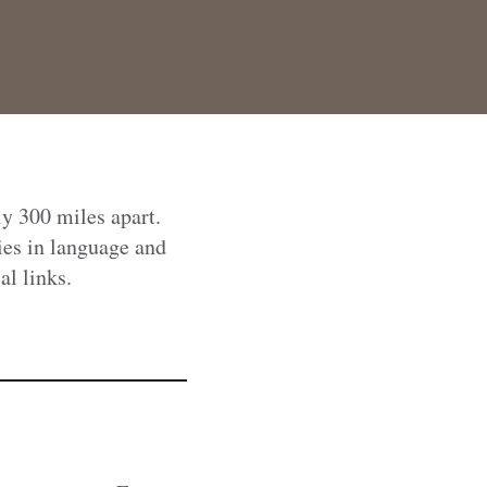
ly 300 miles apart.
ies in language and
al links.