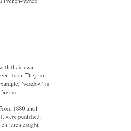
80 French-owned
with their own
ween them. They are
 example, ‘window’ is
 Breton.
 From 1880 until
it were punished.
lchildren caught