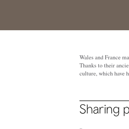
Wales and France may 
Thanks to their ancie
culture, which have h
Sharing 