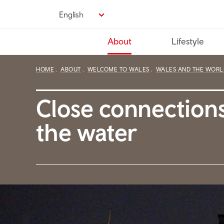
Skip
English
to
main
About
Lifestyle
content
HOME
ABOUT
WELCOME TO WALES
WALES AND THE WORL
Close connections
the water