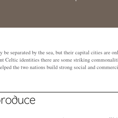
be separated by the sea, but their capital cities are on
nt Celtic identities there are some striking commonalit
elped the two nations build strong social and commerci
produce