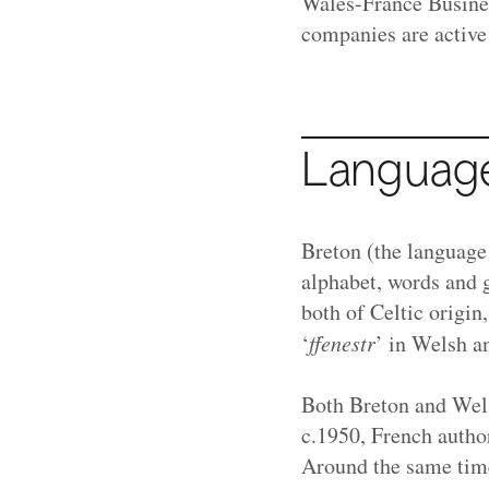
Wales-France Busine
companies are active
Languag
Breton (the language
alphabet, words and 
both of Celtic origin
‘
ffenestr
’ in Welsh a
Both Breton and Wels
c.1950, French autho
Around the same time