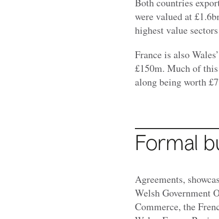
Both countries export
were valued at
£1.6b
highest value sectors
France is also Wales’
£150m. Much of this 
along being worth £
Formal b
Agreements, showcase
Welsh Government Off
Commerce, the Frenc