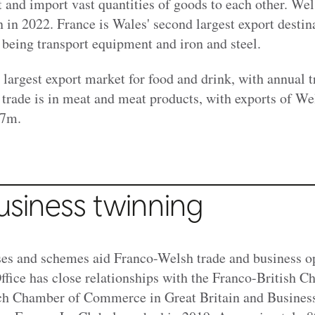
 and import vast quantities of goods to each other. Wel
n in 2022
. France is Wales' second largest export destin
 being transport equipment and iron and steel.
 largest export market for food and drink, with annual 
trade is in meat and meat products, with exports of We
77m.
usiness twinning
s and schemes aid Franco-Welsh trade and business op
ice has close relationships with the Franco-British C
h Chamber of Commerce in Great Britain and Busines