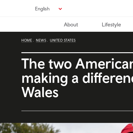
Skip
English
to
main
About
Lifestyle
content
HOME
NEWS
UNITED STATES
The two America
making a differen
Wales