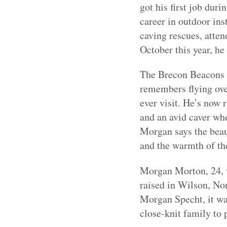
got his first job dur
career in outdoor inst
caving rescues, atten
October this year, he
The Brecon Beacons h
remembers flying over
ever visit. He’s now 
and an avid caver who
Morgan says the beau
and the warmth of the
Morgan Morton, 24, w
raised in Wilson, Nor
Morgan Specht, it wa
close-knit family to 