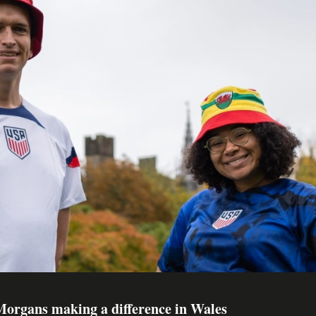
organs making a difference in Wales