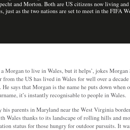
echt and Morton. Both are US citizens now living and c
, just as the two nations are set to meet in the FIFA W
 a Morgan to live in Wales, but it helps’, jokes Morgan
r from the US has lived in Wales for well over a decad
. He says that Morgan is the name he puts down when 
urname, it’s instantly recognisable to people in Wales.
his parents in Maryland near the West Virginia border,
ith Wales thanks to its landscape of rolling hills and m
nation status for those hungry for outdoor pursuits. It w