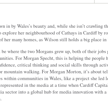
n in by Wales’s beauty and, while she isn’t crawling t
to explore her neighbourhood of Cathays in Cardiff by ro
f her many homes, as Wilson still holds a big place in 
be where the two Morgans grew up, both of their jobs p
ities. For Morgan Specht, this is helping the people he
fidence, critical thinking and social skills through acti
r mountain walking. For Morgan Morton, it’s about tell
s within communities in Wales, like a project she led 
e represented in the media at a time when Cardiff Capi
ia sector into a global hub for media innovation with a
.