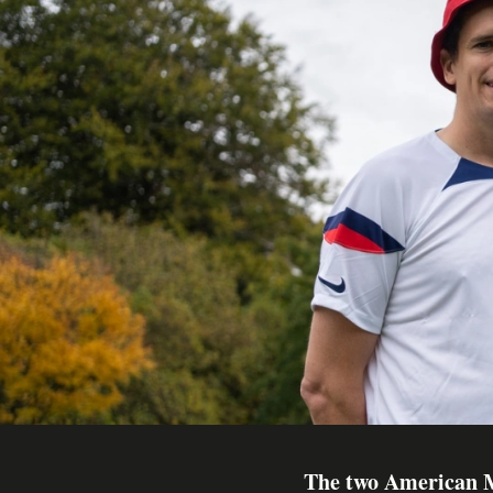
The two American M