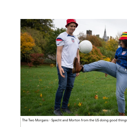
The Two Morgans - Specht and Morton from the US doing good things