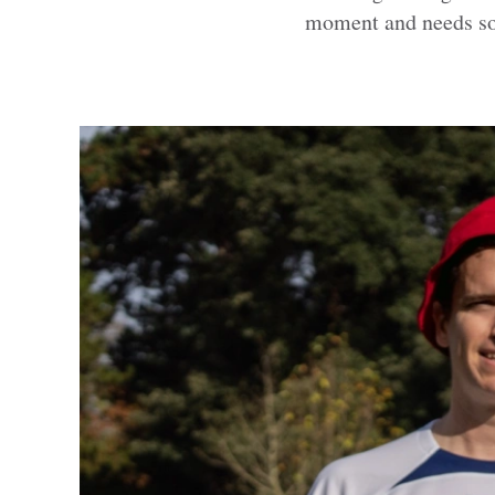
moment and needs so