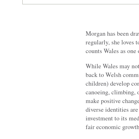
Morgan has been draw
regularly, she loves 
counts Wales as one o
While Wales may not 
back to Welsh commun
children) develop con
canoeing, climbing, o
make positive change
diverse identities ar
investment to
its med
fair economic growth