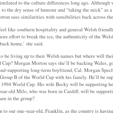
milated to the culture differences long ago. Although
k to the dry sense of humour and “taking the mick” as 
ton sees similarities with sensibilities back across the
feel like southern hospitality and general Welsh friendl
more effort to break the ice, the authenticity of the We
back home,’ she said.
o be living up to their Welsh names but where will thei
d Cup? Morgan Morton says she’ll be backing Wales, go
land-supporting long-term boyfriend, Cal. Morgan Spech
f Group B of the World Cup with his family. He’ll be su
e 1994 World Cup. His wife Becky will be supporting he
year-old Milo, who was born in Cardiff, will be support
eam in the group?
 to our one-year-old, Franklin, as the country is having