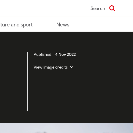
Search
ture and sport
News
Published:
4 Nov 2022
View image credits