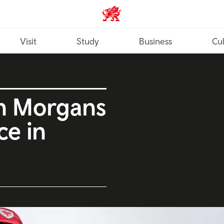
Wales home
Visit
Study
Business
Cul
n Morgans
ce in