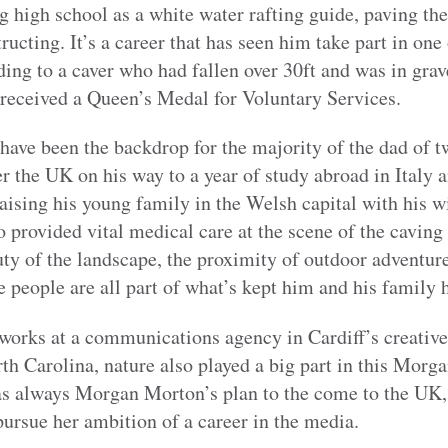
ing high school as a white water rafting guide, paving th
ructing. It’s a career that has seen him take part in one
ding to a caver who had fallen over 30ft and was in gra
 received a Queen’s Medal for Voluntary Services.
ave been the backdrop for the majority of the dad of t
 the UK on his way to a year of study abroad in Italy 
raising his young family in the Welsh capital with his w
 provided vital medical care at the scene of the caving 
ty of the landscape, the proximity of outdoor adventure
 people are all part of what’s kept him and his family
orks at a communications agency in Cardiff’s creative
th Carolina, nature also played a big part in this Morg
s always Morgan Morton’s plan to the come to the UK,
pursue her ambition of a career in the media.