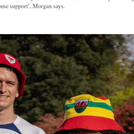
me support’, Morgan says.