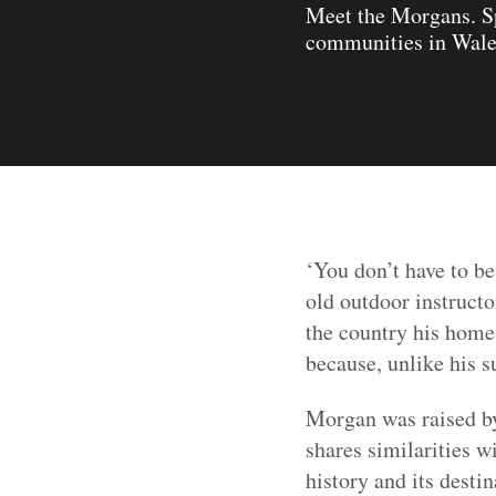
Meet the Morgans. Sp
communities in Wales
‘You don’t have to be
old outdoor instructo
the country his home
because, unlike his s
Morgan was raised by 
shares similarities w
history and its desti