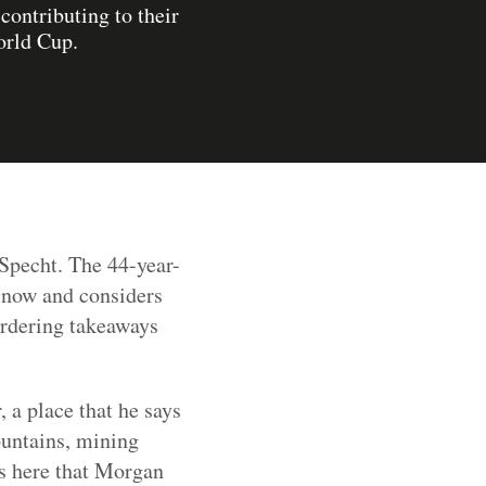
ontributing to their
orld Cup.
 Specht. The 44-year-
e now and considers
ordering takeaways
 a place that he says
ountains, mining
as here that Morgan