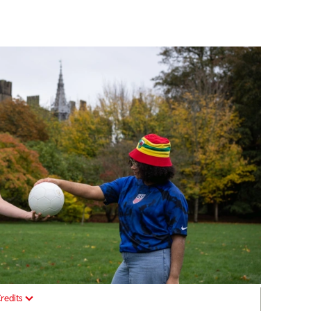
redits