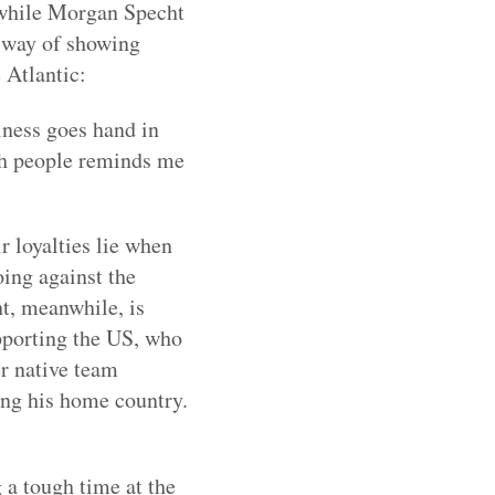
 while Morgan Specht
a way of showing
 Atlantic:
iness goes hand in
lsh people reminds me
r loyalties lie when
ing against the
t, meanwhile, is
pporting the US, who
r native team
ing his home country.
 a tough time at the