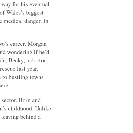
e way for his eventual
 of Wales’s biggest
ve medical danger. In
wo’s career. Morgan
and wondering if he’d
ife, Becky, a doctor
rescue last year.
 to bustling towns
 here.
 sector. Born and
an’s childhood. Unlike
 leaving behind a