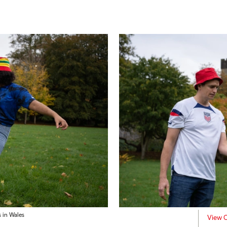
 in Wales
View C