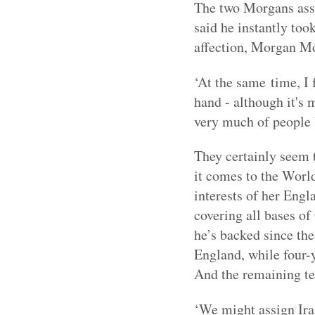
The two Morgans assi
said he instantly too
affection, Morgan Mor
‘At the same time, I 
hand - although it's 
very much of people 
They certainly seem t
it comes to the Worl
interests of her Eng
covering all bases o
he’s backed since th
England, while four-
And the remaining t
‘We might assign Iran