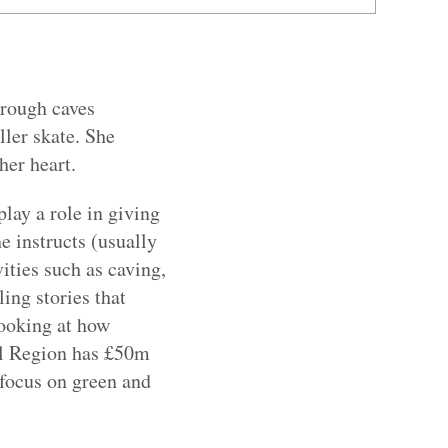
hrough caves
ller skate. She
her heart.
lay a role in giving
 instructs (usually
vities such as caving,
ing stories that
looking at how
tal Region has £50m
 focus on green and