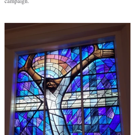
campaign.