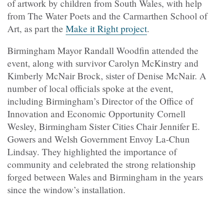
of artwork by children from South Wales, with help
from The Water Poets and the Carmarthen School of
Art, as part the
Make it Right project
.
Birmingham Mayor Randall Woodfin attended the
event, along with survivor Carolyn McKinstry and
Kimberly McNair Brock, sister of Denise McNair. A
number of local officials spoke at the event,
including Birmingham’s Director of the Office of
Innovation and Economic Opportunity Cornell
Wesley, Birmingham Sister Cities Chair Jennifer E.
Gowers and Welsh Government Envoy La-Chun
Lindsay. They highlighted the importance of
community and celebrated the strong relationship
forged between Wales and Birmingham in the years
since the window’s installation.