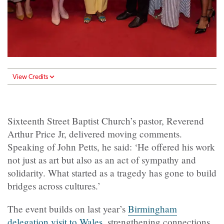
View Credits
Sixteenth Street Baptist Church’s pastor, Reverend
Arthur Price Jr, delivered moving comments.
Speaking of John Petts, he said: ‘He offered his work
not just as art but also as an act of sympathy and
solidarity. What started as a tragedy has gone to build
bridges across cultures.’
The event builds on last year’s
Birmingham
delegation visit to Wales
, strengthening connections