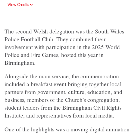
View Credits
The second Welsh delegation was the South Wales
Police Football Club. They combined their
involvement with participation in the 2025 World
Police and Fire Games, hosted this year in
Birmingham.
Alongside the main service, the commemoration
included a breakfast event bringing together local
partners from government, culture, education, and
business, members of the Church’s congregation,
student leaders from the Birmingham Civil Rights
Institute, and representatives from local media.
One of the highlights was a moving digital animation