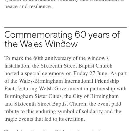
peace and resilience.
Commemorating 60 years of
the Wales Window
To mark the 60th anniversary of the window's
installation, the Sixteenth Street Baptist Church
hosted a special ceremony on Friday 27 June. As part
of the Wales-Birmingham International Friendship
Pact, featuring Welsh Government in partnership with
Birmingham Sister Cities, the City of Birmingham
and Sixteenth Street Baptist Church, the event paid
tribute to this enduring symbol of solidarity and the
tragic events that led to its creation.