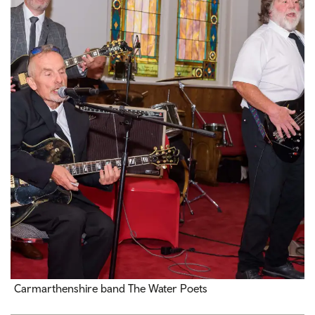
Carmarthenshire band The Water Poets