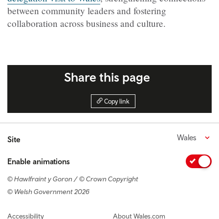
between community leaders and fostering
collaboration across business and culture.
Share this page
Copy link
Wales
Site
Enable animations
© Hawlfraint y Goron / © Crown Copyright
© Welsh Government 2026
Footer navigation
Accessibility
About Wales.com