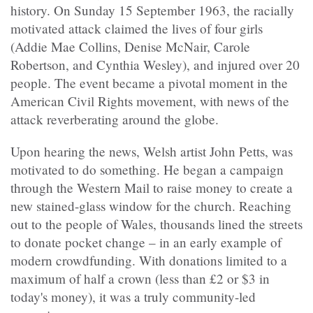
history. On Sunday 15 September 1963, the racially
motivated attack claimed the lives of four girls
(Addie Mae Collins, Denise McNair, Carole
Robertson, and Cynthia Wesley), and injured over 20
people. The event became a pivotal moment in the
American Civil Rights movement, with news of the
attack reverberating around the globe.
Upon hearing the news, Welsh artist John Petts, was
motivated to do something. He began a campaign
through the Western Mail to raise money to create a
new stained-glass window for the church. Reaching
out to the people of Wales, thousands lined the streets
to donate pocket change – in an early example of
modern crowdfunding. With donations limited to a
maximum of half a crown (less than £2 or $3 in
today's money), it was a truly community-led