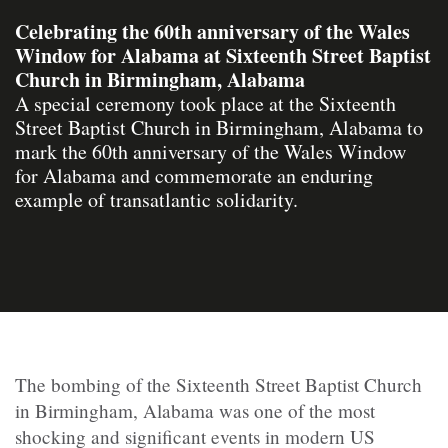
Celebrating the 60th anniversary of the Wales
Window for Alabama at Sixteenth Street Baptist
Church in Birmingham, Alabama
A special ceremony took place at the Sixteenth
Street Baptist Church in Birmingham, Alabama to
mark the 60th anniversary of the Wales Window
for Alabama and commemorate an enduring
example of transatlantic solidarity.
The bombing of the Sixteenth Street Baptist Church
in Birmingham, Alabama was one of the most
shocking and significant events in modern US