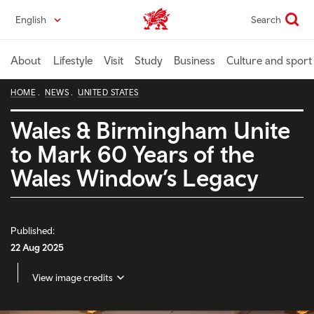
Skip
English
Search
Wales home
to
main
content
About
Lifestyle
Visit
Study
Business
Culture and sport
HOME
NEWS
UNITED STATES
Wales & Birmingham Unite
to Mark 60 Years of the
Wales Window’s Legacy
Published:
22 Aug 2025
View image credits