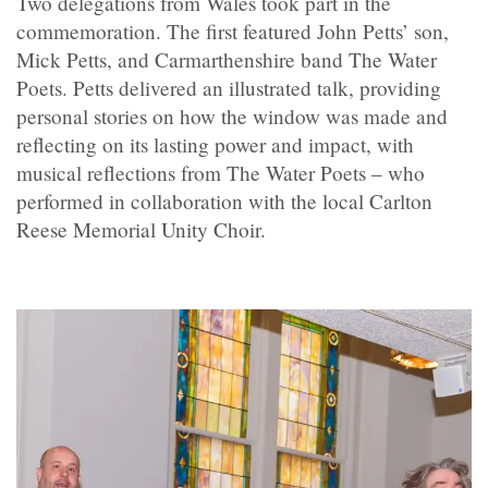
Two delegations from Wales took part in the
commemoration. The first featured John Petts’ son,
Mick Petts, and Carmarthenshire band The Water
Poets. Petts delivered an illustrated talk, providing
personal stories on how the window was made and
reflecting on its lasting power and impact, with
musical reflections from The Water Poets – who
performed in collaboration with the local Carlton
Reese Memorial Unity Choir.