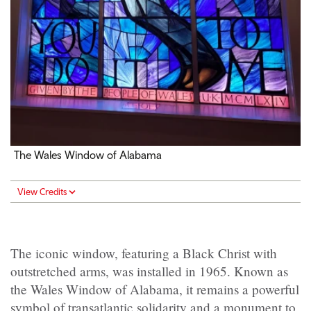
The Wales Window of Alabama
View Credits
The iconic window, featuring a Black Christ with
outstretched arms, was installed in 1965. Known as
the Wales Window of Alabama, it remains a powerful
symbol of transatlantic solidarity and a monument to