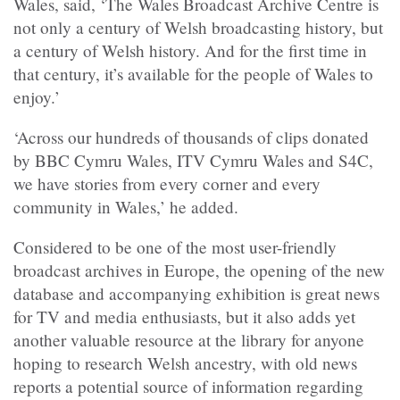
Wales, said, ‘The Wales Broadcast Archive Centre is
not only a century of Welsh broadcasting history, but
a century of Welsh history. And for the first time in
that century, it’s available for the people of Wales to
enjoy.’
‘Across our hundreds of thousands of clips donated
by BBC Cymru Wales, ITV Cymru Wales and S4C,
we have stories from every corner and every
community in Wales,’ he added.
Considered to be one of the most user-friendly
broadcast archives in Europe, the opening of the new
database and accompanying exhibition is great news
for TV and media enthusiasts, but it also adds yet
another valuable resource at the library for anyone
hoping to research Welsh ancestry, with old news
reports a potential source of information regarding