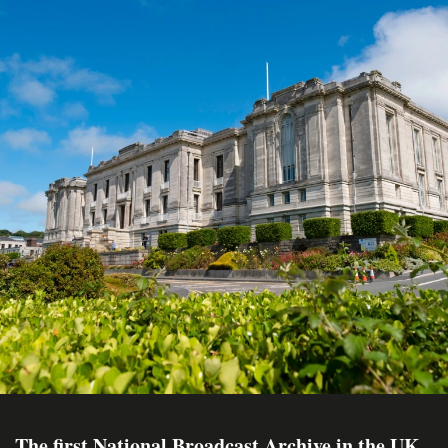
The first National Broadcast Archive in the UK