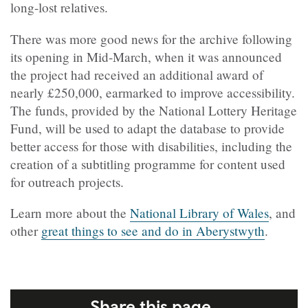
long-lost relatives.
There was more good news for the archive following
its opening in Mid-March, when it was announced
the project had received an additional award of
nearly £250,000, earmarked to improve accessibility.
The funds, provided by the National Lottery Heritage
Fund, will be used to adapt the database to provide
better access for those with disabilities, including the
creation of a subtitling programme for content used
for outreach projects.
Learn more about the
National Library of Wales
, and
other
great things to see and do in Aberystwyth
.
Share this page