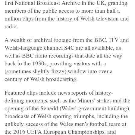
first National Broadcast Archive in the UK, granting
members of the public access to more than half a
million clips from the history of Welsh television and
radio.
A wealth of archival footage from the BBC, ITV and
Welsh-language channel S4C are all available, as
well as BBC radio recordings that date all the way
back to the 1930s, providing visitors with a
(sometimes slightly fuzzy) window into over a
century of Welsh broadcasting.
Featured clips include news reports of history-
defining moments, such as the Miners’ strikes and the
opening of the Senedd (Wales’ government building),
broadcasts of Welsh sporting triumphs, including the
unlikely success of the Wales men’s football team at
the 2016 UEFA European Championships, and