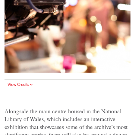
View Credits
Alongside the main centre housed in the National
Library of Wales, which includes an interactive
exhibition that showcases some of the archive’s most
significant entries, there will also be around a dozen