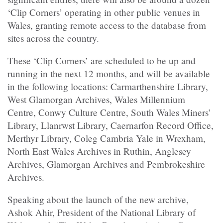
‘Clip Corners’ operating in other public venues in
Wales, granting remote access to the database from
sites across the country.
These ‘Clip Corners’ are scheduled to be up and
running in the next 12 months, and will be available
in the following locations: Carmarthenshire Library,
West Glamorgan Archives, Wales Millennium
Centre, Conwy Culture Centre, South Wales Miners’
Library, Llanrwst Library, Caernarfon Record Office,
Merthyr Library, Coleg Cambria Yale in Wrexham,
North East Wales Archives in Ruthin, Anglesey
Archives, Glamorgan Archives and Pembrokeshire
Archives.
Speaking about the launch of the new archive,
Ashok Ahir, President of the National Library of