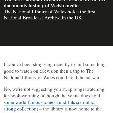
documents history of Welsh media
The National Library of Wales holds the first
National Broadcast Archive in the UK.
If you’ve been struggling recently to find something
good to watch on television then a trip to The
National Library of Wales could hold the answer.
No, we’re not suggesting you swap binge-watching
for book-worming (although the venue does hold
some world-famous tomes amidst its six million-
strong collection
) – the library is now home to the