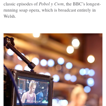
Pobol y Cwm
classic episodes of
, the BBC’s longest-
running soap opera, which is broadcast entirely in
Welsh.