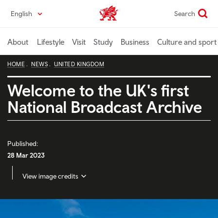
Skip
English
Search
Wales home
to
main
content
About
Lifestyle
Visit
Study
Business
Culture and sport
HOME
NEWS
UNITED KINGDOM
Welcome to the UK's first
National Broadcast Archive
Published:
28 Mar 2023
View image credits