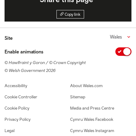
Copy link
Wales
Site
Enable animations
© Hawlfraint y Goron / © Crown Copyright
© Welsh Government 2026
Footer navigation
Accessibility
About Wales.com
Cookie Controller
Sitemap
Cookie Policy
Media and Press Centre
Privacy Policy
Cymru Wales Facebook
Legal
Cymru Wales Instagram