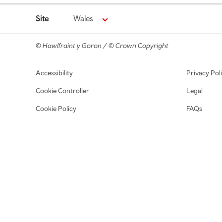
Site
Wales
© Hawlfraint y Goron / © Crown Copyright
Footer navigation
Accessibility
Privacy Pol
Cookie Controller
Legal
Cookie Policy
FAQs