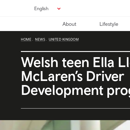
Skip
English
to
main
About
Lifestyle
content
HOME
NEWS
UNITED KINGDOM
Welsh teen Ella Ll
McLaren’s Driver
Development pr