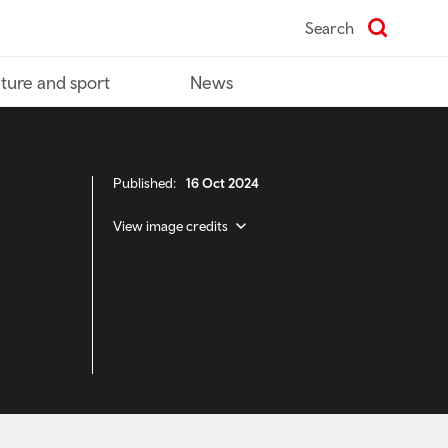
Search
ture and sport
News
Published:
16 Oct 2024
View image credits