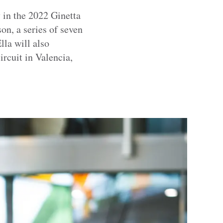
 in the 2022 Ginetta
n, a series of seven
lla will also
rcuit in Valencia,