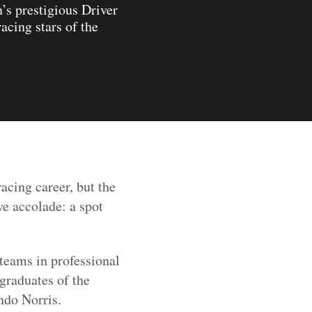
’s prestigious Driver
cing stars of the
acing career, but the
e accolade: a spot
teams in professional
 graduates of the
ndo Norris.