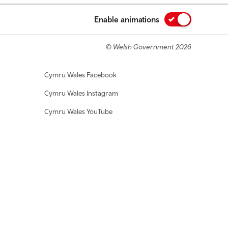
Enable animations
© Welsh Government 2026
Cymru Wales Facebook
Cymru Wales Instagram
Cymru Wales YouTube