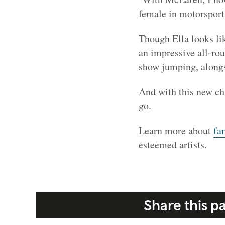
female in motorsport
Though Ella looks lik
an impressive all-ro
show jumping, alongs
And with this new ch
go.
Learn more about
fa
esteemed artists.
Share this p