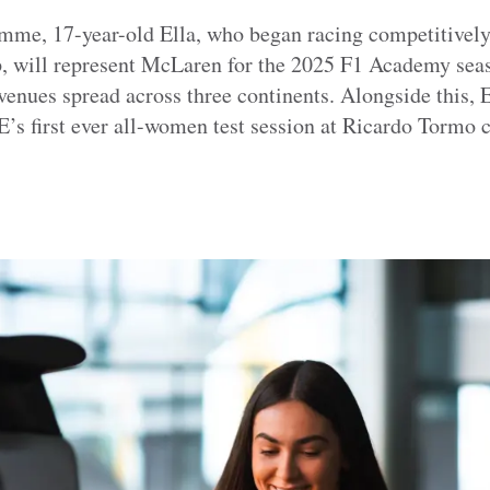
amme, 17-year-old Ella, who began racing competitively
 will represent McLaren for the 2025 F1 Academy seaso
venues spread across three continents. Alongside this, E
s first ever all-women test session at Ricardo Tormo ci