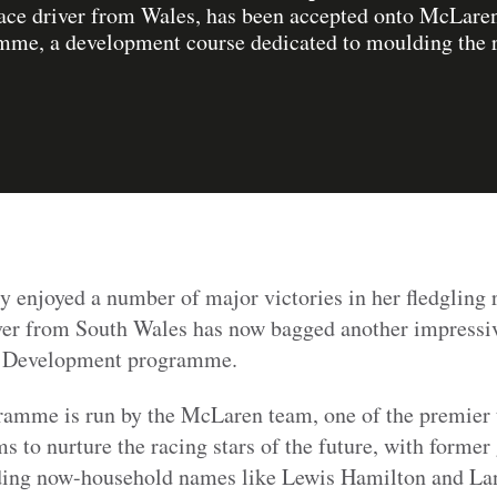
 race driver from Wales, has been accepted onto McLaren
e, a development course dedicated to moulding the ra
y enjoyed a number of major victories in her fledgling r
er from South Wales has now bagged another impressiv
r Development programme.
ramme is run by the McLaren team, one of the premier 
s to nurture the racing stars of the future, with former
uding now-household names like Lewis Hamilton and La