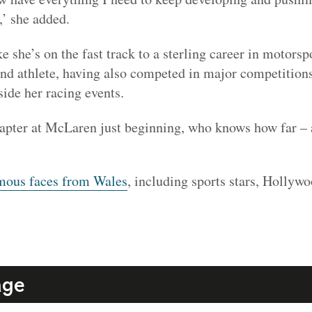
,’ she added.
e she’s on the fast track to a sterling career in motorsp
und athlete, having also competed in major competitions
ide her racing events.
apter at McLaren just beginning, who knows how far – a
mous faces from Wales
, including sports stars, Hollyw
age