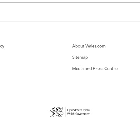
icy
About Wales.com
Sitemap
Media and Press Centre