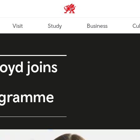
Wales home
Visit
Study
Business
Cul
oyd joins
ogramme