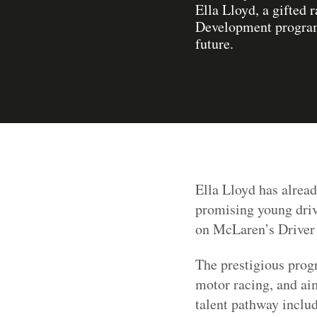
Ella Lloyd, a gifted
Development programm
future.
Ella Lloyd has alread
promising young driv
on McLaren’s Drive
The prestigious prog
motor racing, and aim
talent pathway incl