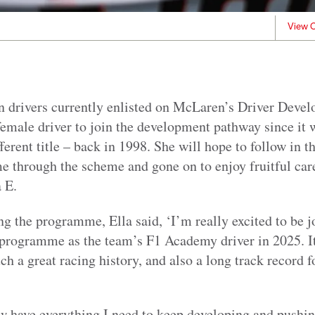
View C
ten drivers currently enlisted on McLaren’s Driver Dev
emale driver to join the development pathway since it 
ferent title – back in 1998. She will hope to follow in t
e through the scheme and gone on to enjoy fruitful car
 E.
ng the programme, Ella said, ‘I’m really excited to be 
rogramme as the team’s F1 Academy driver in 2025. It’
uch a great racing history, and also a long track record 
 have everything I need to keep developing and pushin