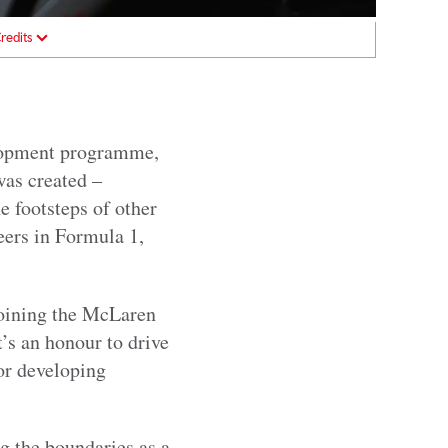
redits
elopment programme,
was created –
he footsteps of other
eers in Formula 1,
joining the McLaren
s an honour to drive
for developing
g the boundaries as a