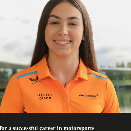
for a successful career in motorsports