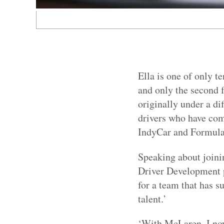
Ella is one of only 
and only the second f
originally under a dif
drivers who have com
IndyCar and Formula
Speaking about joini
Driver Development p
for a team that has s
talent.’
‘With McLaren, I now