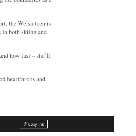
ort, the Welsh teen is
 in both skiing and
nd how fast – she’ll
ood heartthrobs and
Copy link