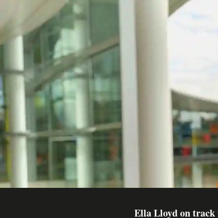
Ella Lloyd on track 