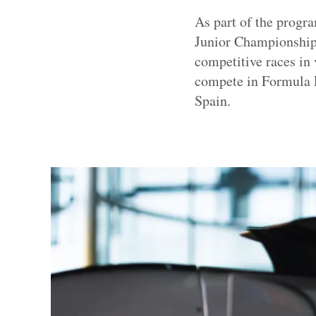
As part of the progr
Junior Championship,
competitive races in 
compete in Formula E’
Spain.