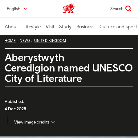
Skip
English
Search
Wales home
to
main
content
About
Lifestyle
Visit
Study
Business
Culture and sport
HOME
NEWS
UNITED KINGDOM
Aberystwyth
Ceredigion named UNESCO
City of Literature
Published:
4 Dec 2025
View image credits