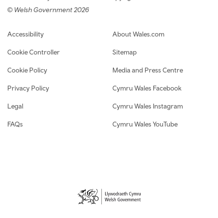
© Welsh Government 2026
Footer navigation
Accessibility
About Wales.com
Cookie Controller
Sitemap
Cookie Policy
Media and Press Centre
Privacy Policy
Cymru Wales Facebook
Legal
Cymru Wales Instagram
FAQs
Cymru Wales YouTube