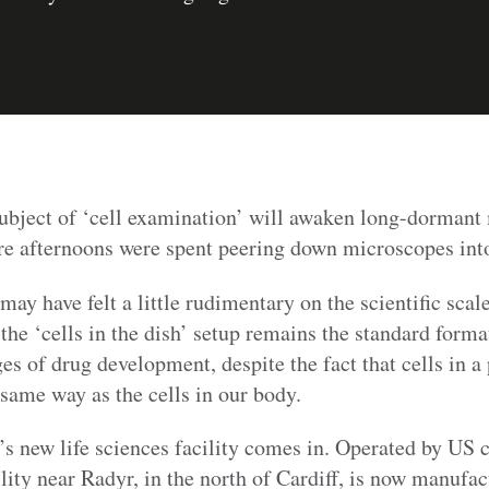
subject of ‘cell examination’ will awaken long-dormant
re afternoons were spent peering down microscopes into 
may have felt a little rudimentary on the scientific scal
 the ‘cells in the dish’ setup remains the standard format
ges of drug development, despite the fact that cells in a 
 same way as the cells in our body.
f’s new life sciences facility comes in. Operated by U
lity near Radyr, in the north of Cardiff, is now manufac