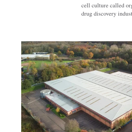
cell culture called o
drug discovery indust