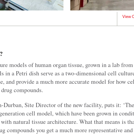
View C
?
ure models of human organ tissue, grown in a lab fro
ls in a Petri dish serve as a two-dimensional cell cultur
e, and provide a much more accurate model for how cells
 drug compounds.
Durban, Site Director of the new facility, puts it: ‘Th
t generation cell model, which have been grown in condi
ith natural tissue architecture. What that means is th
ug compounds you get a much more representative and 