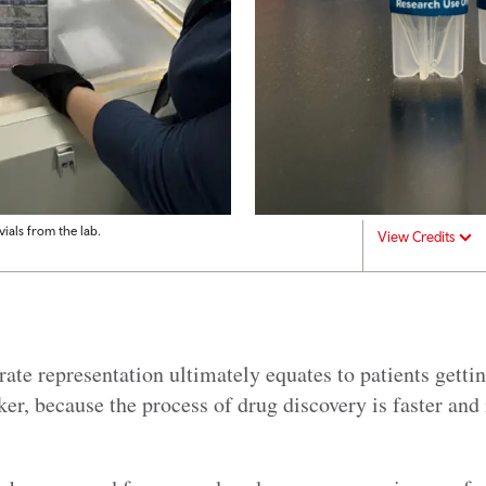
ials from the lab.
View Credits
rate representation ultimately equates to patients gettin
ker, because the process of drug discovery is faster and