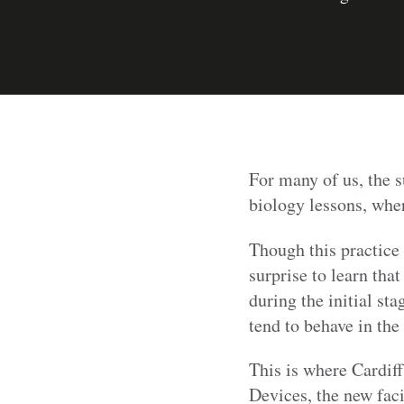
For many of us, the 
biology lessons, whe
Though this practice 
surprise to learn that
during the initial sta
tend to behave in the
This is where Cardif
Devices, the new faci