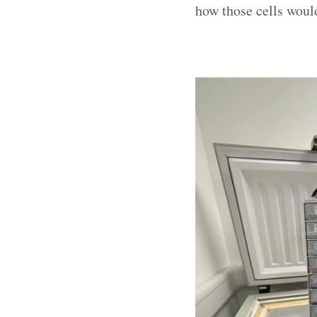
how those cells would