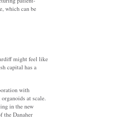
turing patient-
te, which can be
rdiff might feel like
sh capital has a
boration with
 organoids at scale.
sing in the new
of the Danaher