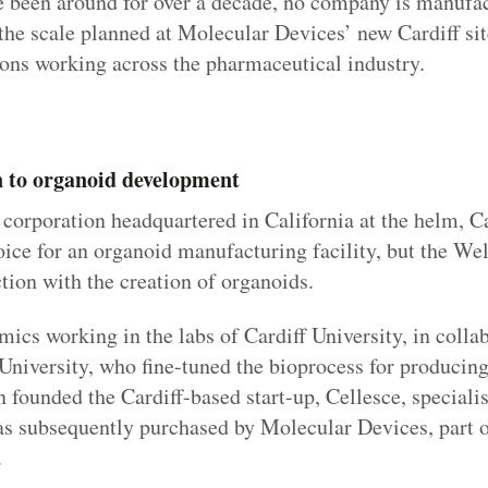
 been around for over a decade, no company is manufac
the scale planned at Molecular Devices’ new Cardiff si
ions working across the pharmaceutical industry.
n to organoid development
corporation headquartered in California at the helm, Ca
ice for an organoid manufacturing facility, but the Wel
tion with the creation of organoids.
mics working in the labs of Cardiff University, in colla
University, who fine-tuned the bioprocess for producing
founded the Cardiff-based start-up, Cellesce, speciali
s subsequently purchased by Molecular Devices, part 
.