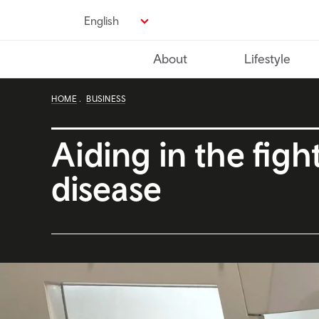
Skip
English
to
main
About
Lifestyle
content
HOME
BUSINESS
Aiding in the figh
disease