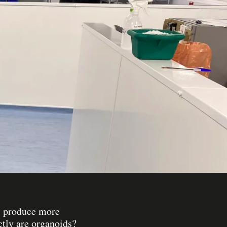
es produce more
ctly are organoids?