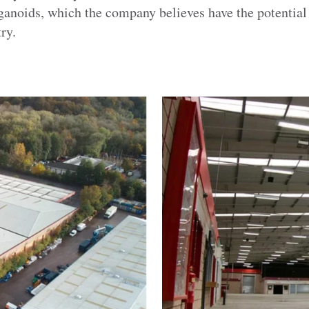
rganoids, which the company believes have the potential 
ry.