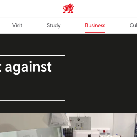
Wales home
Visit
Study
Business
Cul
t against