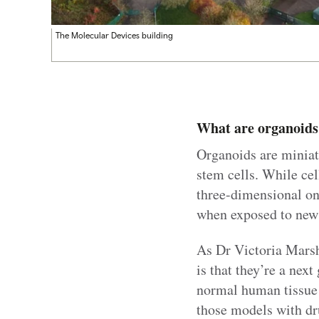
The Molecular Devices building
What are organoids
Organoids are miniat
stem cells. While cel
three-dimensional on
when exposed to new
As Dr Victoria Marsh-
is that they’re a nex
normal human tissue w
those models with dr