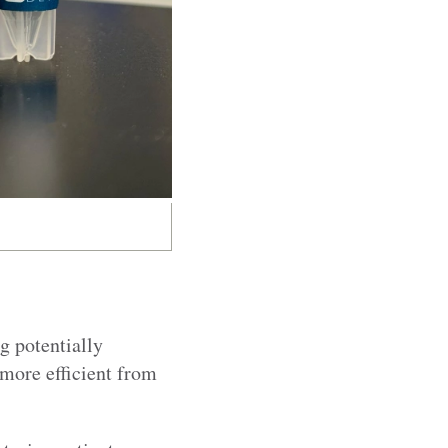
g potentially
 more efficient from