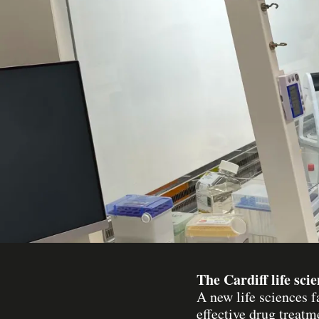
The Cardiff life sci
A new life sciences f
effective drug treatm