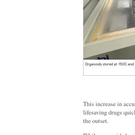
Organoids stored at -150C and v
This increase in accu
lifesaving drugs quic
the outset.