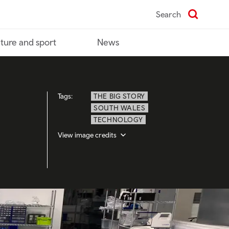
Search
ture and sport
News
Tags:
THE BIG STORY
SOUTH WALES
TECHNOLOGY
View image credits