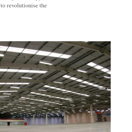
to revolutionise the