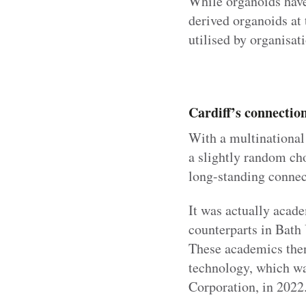
While organoids have
derived organoids at 
utilised by organisat
Cardiff’s connectio
With a multinational 
a slightly random cho
long-standing connec
It was actually acade
counterparts in Bath 
These academics then 
technology, which wa
Corporation, in 2022