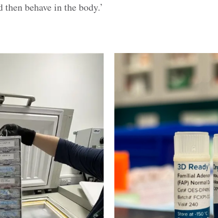
 then behave in the body.’