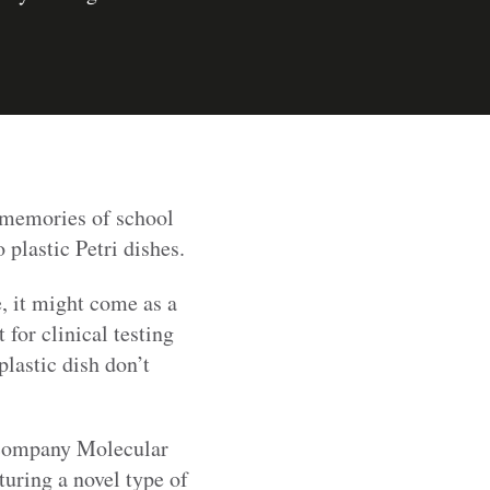
 memories of school
plastic Petri dishes.
e, it might come as a
 for clinical testing
plastic dish don’t
S company Molecular
turing a novel type of