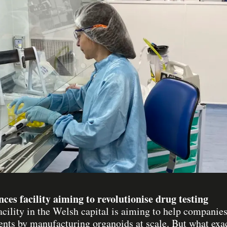
ences facility aiming to revolutionise drug testing
acility in the Welsh capital is aiming to help compani
ents by manufacturing organoids at scale. But what exa