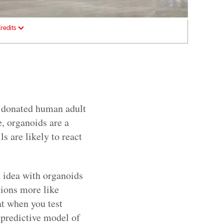
redits
m donated human adult
e, organoids are a
 are likely to react
e idea with organoids
tions more like
at when you test
predictive model of