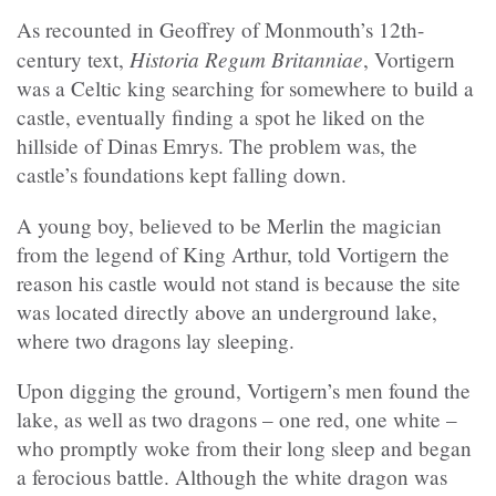
As recounted in Geoffrey of Monmouth’s 12th-
Historia Regum Britanniae
century text,
, Vortigern
was a Celtic king searching for somewhere to build a
castle, eventually finding a spot he liked on the
hillside of Dinas Emrys. The problem was, the
castle’s foundations kept falling down.
A young boy, believed to be Merlin the magician
from the legend of King Arthur, told Vortigern the
reason his castle would not stand is because the site
was located directly above an underground lake,
where two dragons lay sleeping.
Upon digging the ground, Vortigern’s men found the
lake, as well as two dragons – one red, one white –
who promptly woke from their long sleep and began
a ferocious battle. Although the white dragon was