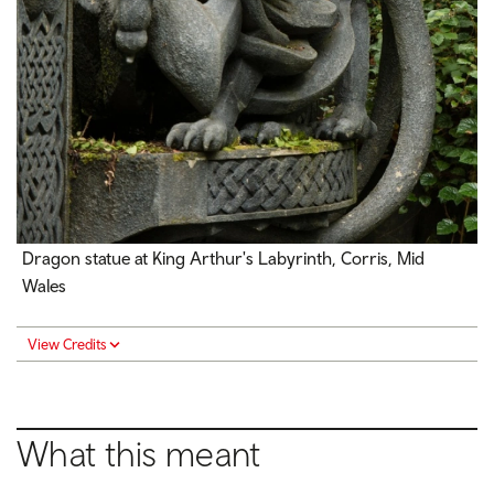
Dragon statue at King Arthur's Labyrinth, Corris, Mid
Wales
View Credits
What this meant