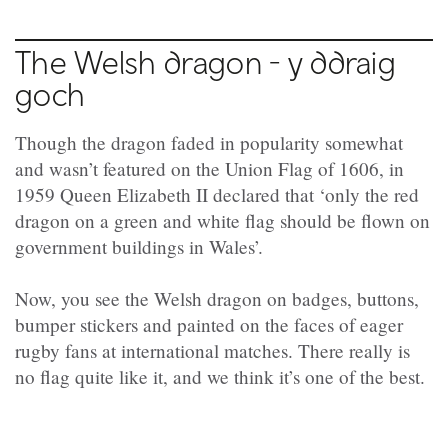
The Welsh dragon - y ddraig
goch
Though the dragon faded in popularity somewhat
and wasn’t featured on the Union Flag of 1606, in
1959 Queen Elizabeth II declared that ‘only the red
dragon on a green and white flag should be flown on
government buildings in Wales’.
Now, you see the Welsh dragon on badges, buttons,
bumper stickers and painted on the faces of eager
rugby fans at international matches. There really is
no flag quite like it, and we think it’s one of the best.