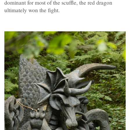
dominant for most of the scuffle, the red dragon
ultimately won the fight.