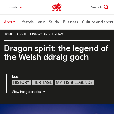
Skip
English
Search
Wales home
to
main
content
About
Lifestyle
Visit
Study
Business
Culture and sport
HOME
ABOUT
HISTORY AND HERITAGE
Dragon spirit: the legend of
the Welsh ddraig goch
Tags:
HISTORY
HERITAGE
MYTHS & LEGENDS
View image credits