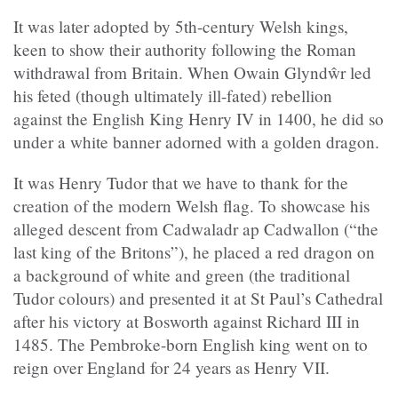
It was later adopted by 5th-century Welsh kings,
keen to show their authority following the Roman
withdrawal from Britain. When Owain Glyndŵr led
his feted (though ultimately ill-fated) rebellion
against the English King Henry IV in 1400, he did so
under a white banner adorned with a golden dragon.
It was Henry Tudor that we have to thank for the
creation of the modern Welsh flag. To showcase his
alleged descent from Cadwaladr ap Cadwallon (“the
last king of the Britons”), he placed a red dragon on
a background of white and green (the traditional
Tudor colours) and presented it at St Paul’s Cathedral
after his victory at Bosworth against Richard III in
1485. The Pembroke-born English king went on to
reign over England for 24 years as Henry VII.