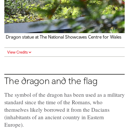
Dragon statue at The National Showcaves Centre for Wales
View Credits
The dragon and the flag
The symbol of the dragon has been used as a military
standard since the time of the Romans, who
themselves likely borrowed it from the Dacians
(inhabitants of an ancient country in Eastern
Europe).