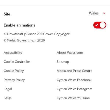
Wales
Site
Enable animations
© Hawlfraint y Goron / © Crown Copyright
© Welsh Government 2026
Footer navigation
Accessibility
About Wales.com
Cookie Controller
Sitemap
Cookie Policy
Media and Press Centre
Privacy Policy
Cymru Wales Facebook
Legal
Cymru Wales Instagram
FAQs
Cymru Wales YouTube