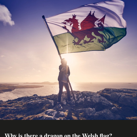
Why is there a dragon on the Welsh flag?