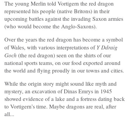
The young Merlin told Vortigern the red dragon
represented his people (native Britons) in their
upcoming battles against the invading Saxon armies
(who would become the Anglo-Saxons).
Over the years the red dragon has become a symbol
Y Ddraig
of Wales, with various interpretations of
Goch
(the red dragon) seen on the shirts of our
national sports teams, on our food exported around
the world and flying proudly in our towns and cities.
While the origin story might sound like myth and
mystery, an excavation of Dinas Emrys in 1945
showed evidence of a lake and a fortress dating back
to Vortigern’s time. Maybe dragons are real, after
all...