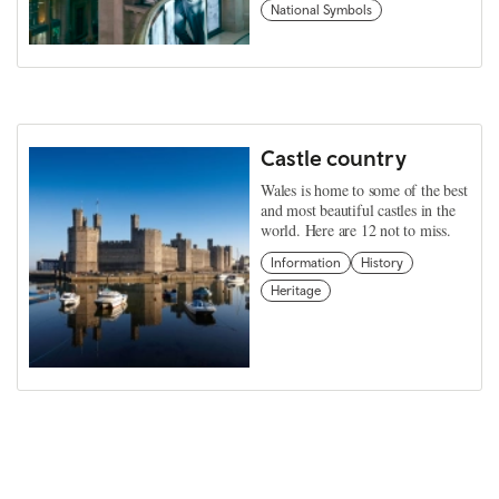
National Symbols
Castle country
Wales is home to some of the best
and most beautiful castles in the
world. Here are 12 not to miss.
Information
History
Heritage