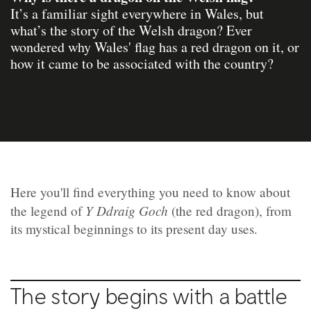
It’s a familiar sight everywhere in Wales, but
what’s the story of the Welsh dragon? Ever
wondered why Wales' flag has a red dragon on it, or
how it came to be associated with the country?
Here you'll find everything you need to know about
Y Ddraig Goch
the legend of
(the red dragon), from
its mystical beginnings to its present day uses.
The story begins with a battle