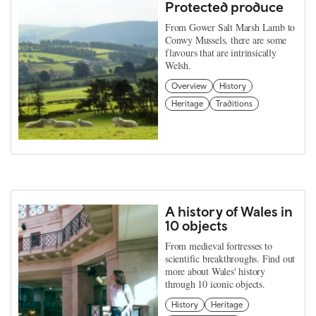
Protected produce
From Gower Salt Marsh Lamb to
Conwy Mussels, there are some
flavours that are intrinsically
Welsh.
Overview
History
Heritage
Traditions
A history of Wales in
10 objects
From medieval fortresses to
scientific breakthroughs. Find out
more about Wales' history
through 10 iconic objects.
History
Heritage