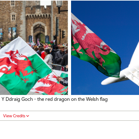
Y Ddraig Goch - the red dragon on the Welsh flag
View Credits