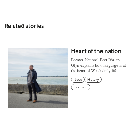
Related stories
Heart of the nation
Former National Poet Ifor ap
Glyn explains how language is at
the heart of Welsh daily life.
Ideas
History
Heritage