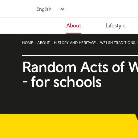
Skip
English
to
main
About
Lifestyle
content
HOME
ABOUT
HISTORY AND HERITAGE
WELSH TRADITIONS,
Random Acts of 
- for schools