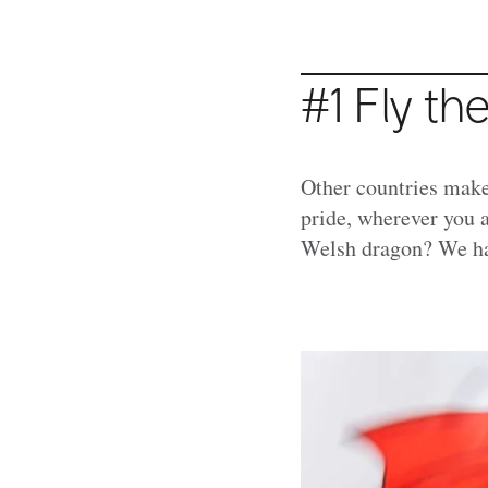
#1 Fly th
Other countries make 
pride, wherever you a
Welsh dragon? We ha