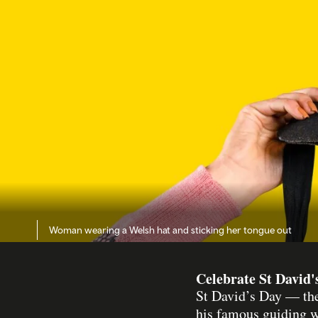
Woman wearing a Welsh hat and sticking her tongue out
Celebrate St David'
St David’s Day — the
his famous guiding 