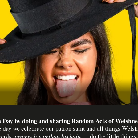
s Day by doing and sharing Random Acts of Welshness
 day we celebrate our patron saint and all things We
words:
gwnewch y pethau bychain
— do the little things