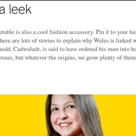
a leek
etable is also a cool fashion accessory. Pin it to your ha
There are lots of stories to explain why Wales is linked 
edd, Cadwaladr, is said to have ordered his men into b
rposes, but whatever the origins, we grow plenty of them