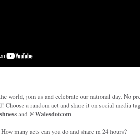
he world, join us and celebrate our national day. No p
d! Choose a random act and share it on social media ta
shness
@Walesdotcom
and
 How many acts can you do and share in 24 hours?