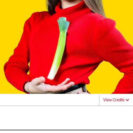
View Credits