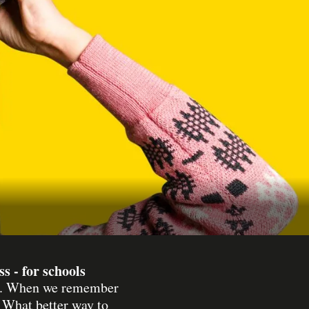
 - for schools
lsh. When we remember
. What better way to