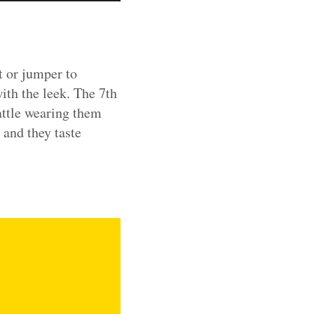
t or jumper to
with the leek. The 7th
attle wearing them
 and they taste