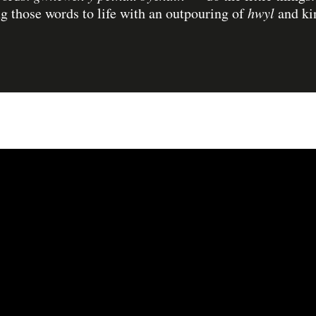
ng those words to life with an outpouring of
hwyl
and ki