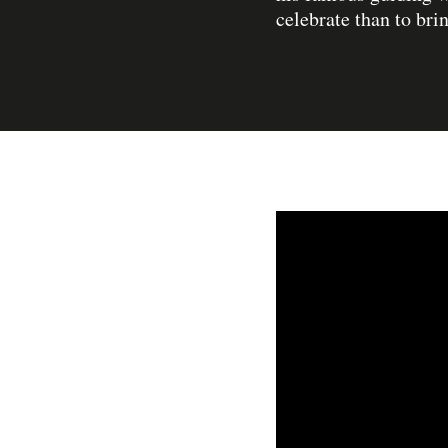
celebrate than to bri