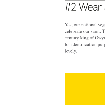
#2 Wear 
Yes, our national veg
celebrate our saint. 
century king of Gwyn
for identification pu
lovely.