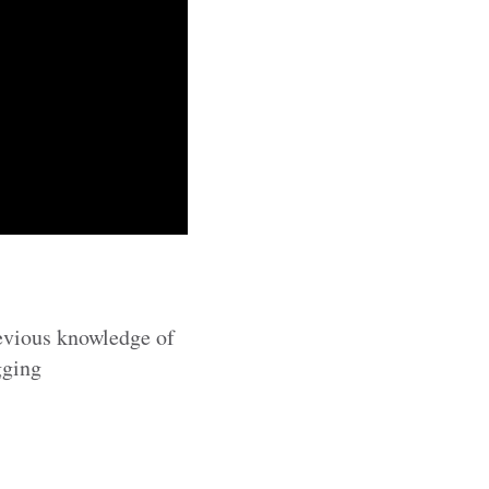
revious knowledge of
gging