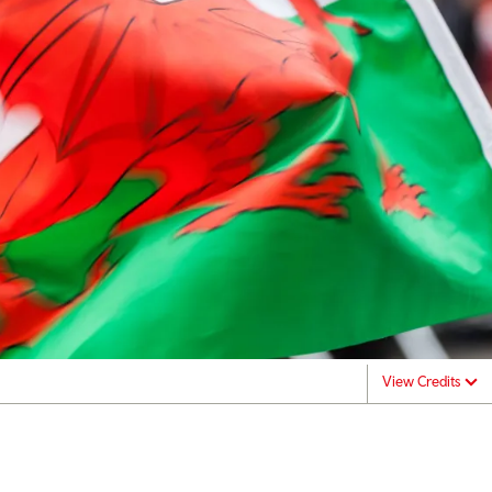
View Credits