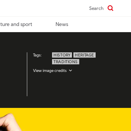
Search
ture and sport
News
Tags:
HISTORY
HERITAGE
TRADITIONS
View image credits