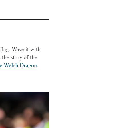
flag. Wave it with
 the story of the
the Welsh Dragon
.