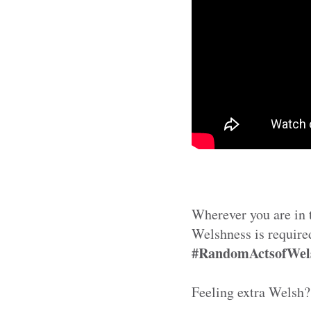
Wherever you are in t
Welshness is require
#RandomActsofWel
Feeling extra Welsh?