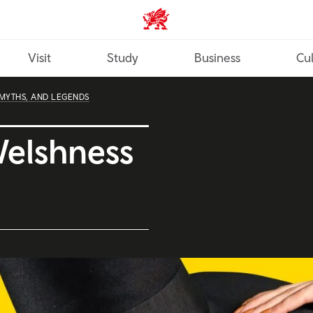
Wales home
Visit
Study
Business
Cul
 MYTHS, AND LEGENDS
Welshness