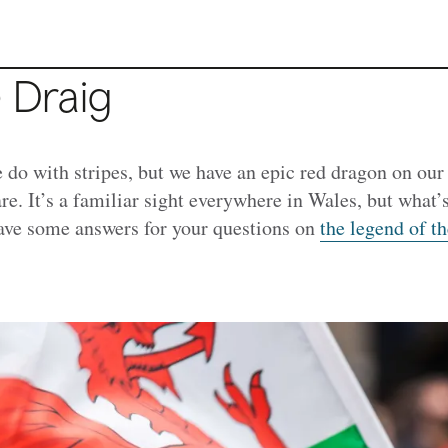
e Draig
do with stripes, but we have an epic red dragon on our 
re.
It’s a familiar sight everywhere in Wales, but what’s
ve some answers for your questions on
the legend of 