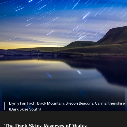
Llyn y Fan Fach, Black Mountain, Brecon Beacons, Carmarthenshire
(Dark Skies South)
The Dark Skies Reserves of Wales