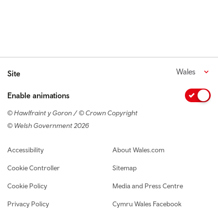
Wales
Site
Enable animations
© Hawlfraint y Goron / © Crown Copyright
© Welsh Government 2026
Footer navigation
Accessibility
About Wales.com
Cookie Controller
Sitemap
Cookie Policy
Media and Press Centre
Privacy Policy
Cymru Wales Facebook