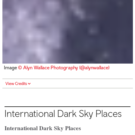
Image
© Alyn Wallace Photography (@alynwallace)
View Credits
International Dark Sky Places
International Dark Sky Places