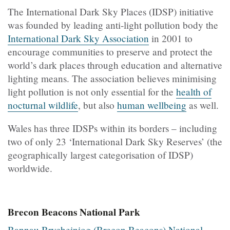
The International Dark Sky Places (IDSP) initiative
was founded by leading anti-light pollution body the
International Dark Sky Association
in 2001 to
encourage communities to preserve and protect the
world’s dark places through education and alternative
lighting means. The association believes minimising
light pollution is not only essential for the
health of
nocturnal wildlife
, but also
human wellbeing
as well.
Wales has three IDSPs within its borders – including
two of only 23 ‘International Dark Sky Reserves’ (the
geographically largest categorisation of IDSP)
worldwide.
Brecon Beacons National Park
Bannau Brycheiniog (Brecon Beacons) National