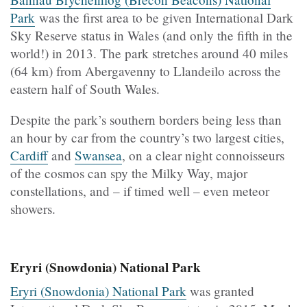
Park
was the first area to be given International Dark
Sky Reserve status in Wales (and only the fifth in the
world!) in 2013. The park stretches around 40 miles
(64 km) from Abergavenny to Llandeilo across the
eastern half of South Wales.
Despite the park’s southern borders being less than
an hour by car from the country’s two largest cities,
Cardiff
and
Swansea
, on a clear night connoisseurs
of the cosmos can spy the Milky Way, major
constellations, and – if timed well – even meteor
showers.
Eryri (Snowdonia) National Park
Eryri (Snowdonia) National Park
was granted