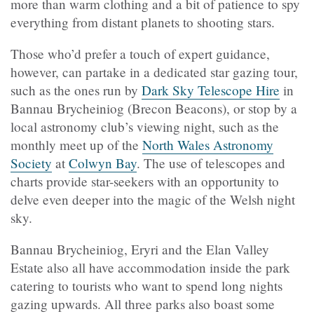
more than warm clothing and a bit of patience to spy
everything from distant planets to shooting stars.
Those who’d prefer a touch of expert guidance,
however, can partake in a dedicated star gazing tour,
such as the ones run by
Dark Sky Telescope Hire
in
Bannau Brycheiniog (Brecon Beacons), or stop by a
local astronomy club’s viewing night, such as the
monthly meet up of the
North Wales Astronomy
Society
at
Colwyn Bay
. The use of telescopes and
charts provide star-seekers with an opportunity to
delve even deeper into the magic of the Welsh night
sky.
Bannau Brycheiniog, Eryri and the Elan Valley
Estate also all have accommodation inside the park
catering to tourists who want to spend long nights
gazing upwards. All three parks also boast some