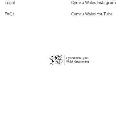
Legal
Cymru Wales Instagram
FAQs
Cymru Wales YouTube