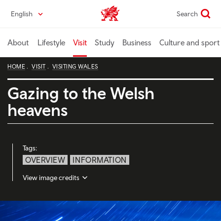
Skip
English
Search
Wales home
to
main
content
About
Lifestyle
Visit
Study
Business
Culture and sport
HOME
VISIT
VISITING WALES
Gazing to the Welsh
heavens
Tags:
OVERVIEW
INFORMATION
View image credits