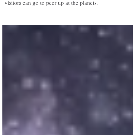
visitors can go to peer up at the planets.