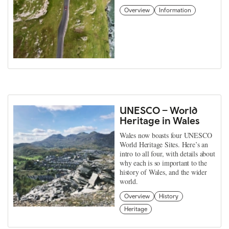
Overview
Information
UNESCO – World
Heritage in Wales
Wales now boasts four UNESCO
World Heritage Sites. Here’s an
intro to all four, with details about
why each is so important to the
history of Wales, and the wider
world.
Overview
History
Heritage