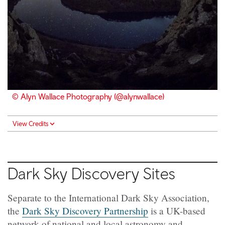
© Alyn Wallace Photography (@alynwallace)
View Credits
Dark Sky Discovery Sites
Separate to the International Dark Sky Association,
the
Dark Sky Discovery Partnership
is a UK-based
network of national and local astronomy and