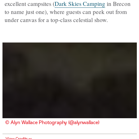
excellent campsites (
Dark Skies Camping
in Brecon
to name just one), where guests can peek out from
under canvas for a top-class celestial show.
© Alyn Wallace Photography (@alynwallace)
View Credits