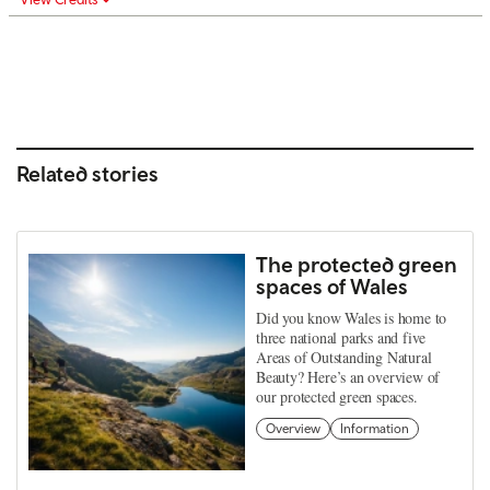
Related stories
The protected green
spaces of Wales
Did you know Wales is home to
three national parks and five
Areas of Outstanding Natural
Beauty? Here’s an overview of
our protected green spaces.
Overview
Information