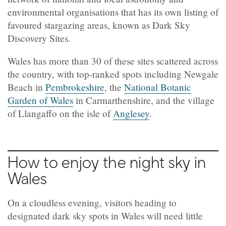
environmental organisations that has its own listing of
favoured stargazing areas, known as Dark Sky
Discovery Sites.
Wales has more than 30 of these sites scattered across
the country, with top-ranked spots including Newgale
Beach in
Pembrokeshire
, the
National Botanic
Garden of Wales
in Carmarthenshire, and the village
of Llangaffo on the isle of
Anglesey
.
How to enjoy the night sky in
Wales
On a cloudless evening, visitors heading to
designated dark sky spots in Wales will need little