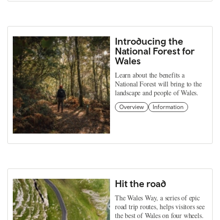
Introducing the
National Forest for
Wales
Learn about the benefits a
National Forest will bring to the
landscape and people of Wales.
Overview
Information
Hit the road
The Wales Way, a series of epic
road trip routes, helps visitors see
the best of Wales on four wheels.