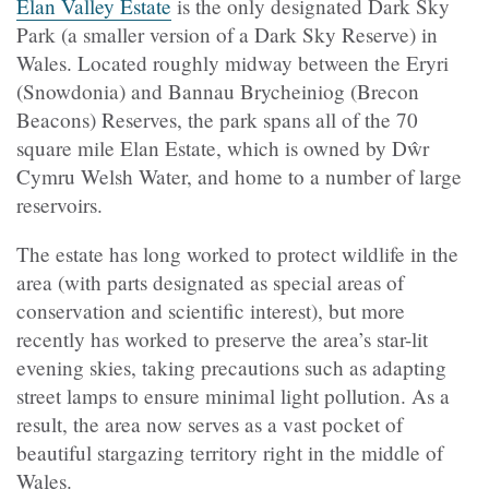
Elan Valley Estate
is the only designated Dark Sky
Park (a smaller version of a Dark Sky Reserve) in
Wales. Located roughly midway between the Eryri
(Snowdonia) and Bannau Brycheiniog (Brecon
Beacons) Reserves, the park spans all of the 70
square mile Elan Estate, which is owned by Dŵr
Cymru Welsh Water, and home to a number of large
reservoirs.
The estate has long worked to protect wildlife in the
area (with parts designated as special areas of
conservation and scientific interest), but more
recently has worked to preserve the area’s star-lit
evening skies, taking precautions such as adapting
street lamps to ensure minimal light pollution. As a
result, the area now serves as a vast pocket of
beautiful stargazing territory right in the middle of
Wales.