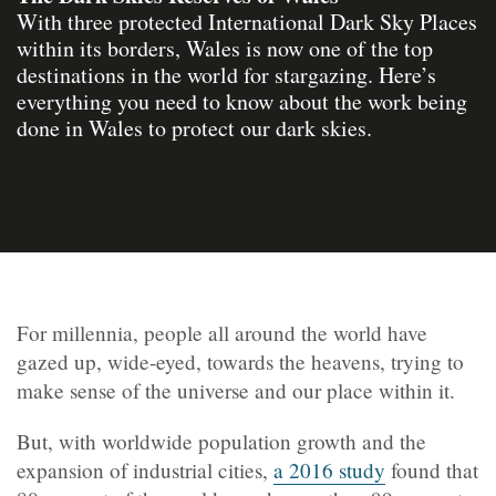
With three protected International Dark Sky Places
within its borders, Wales is now one of the top
destinations in the world for stargazing. Here’s
everything you need to know about the work being
done in Wales to protect our dark skies.
For millennia, people all around the world have
gazed up, wide-eyed, towards the heavens, trying to
make sense of the universe and our place within it.
But, with worldwide population growth and the
expansion of industrial cities,
a 2016 study
found that