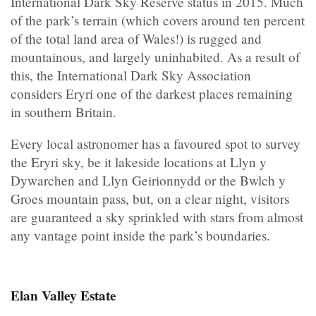
International Dark Sky Reserve status in 2015. Much
of the park’s terrain (which covers around ten percent
of the total land area of Wales!) is rugged and
mountainous, and largely uninhabited. As a result of
this, the International Dark Sky Association
considers Eryri one of the darkest places remaining
in southern Britain.
Every local astronomer has a favoured spot to survey
the Eryri sky, be it lakeside locations at Llyn y
Dywarchen and Llyn Geirionnydd or the Bwlch y
Groes mountain pass, but, on a clear night, visitors
are guaranteed a sky sprinkled with stars from almost
any vantage point inside the park’s boundaries.
Elan Valley Estate