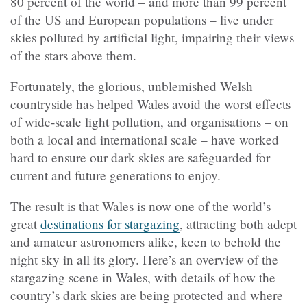
80 percent of the world – and more than 99 percent
of the US and European populations – live under
skies polluted by artificial light, impairing their views
of the stars above them.
Fortunately, the glorious, unblemished Welsh
countryside has helped Wales avoid the worst effects
of wide-scale light pollution, and organisations – on
both a local and international scale – have worked
hard to ensure our dark skies are safeguarded for
current and future generations to enjoy.
The result is that Wales is now one of the world’s
great
destinations for stargazing
, attracting both adept
and amateur astronomers alike, keen to behold the
night sky in all its glory. Here’s an overview of the
stargazing scene in Wales, with details of how the
country’s dark skies are being protected and where