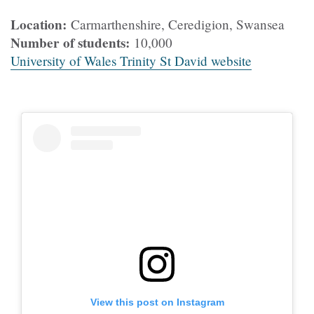
Location:
Carmarthenshire, Ceredigion, Swansea
Number of students:
10,000
University of Wales Trinity St David website
View this post on Instagram