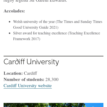
Accolades:
Welsh university of the year (The Times and Sunday Times
Good University Guide 2021)
Silver award for teaching excellence (Teaching Excellence
Framework 2017)
Cardiff University
Location:
Cardiff
Number of students:
28,300
Cardiff University website