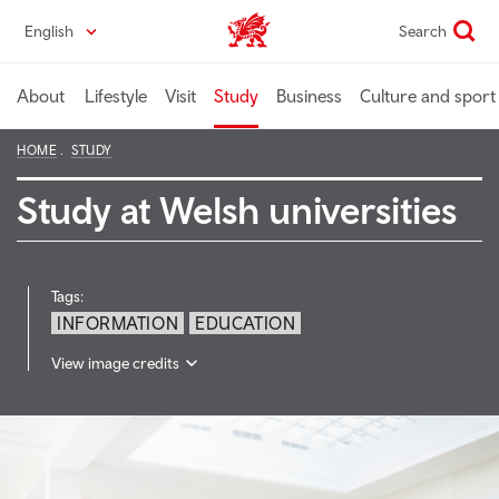
Skip
English
Search
Wales home
to
main
content
About
Lifestyle
Visit
Study
Business
Culture and sport
HOME
STUDY
Study at Welsh universities
Tags:
INFORMATION
EDUCATION
View image credits