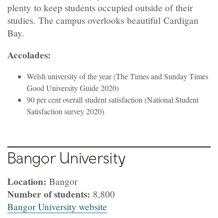
plenty to keep students occupied outside of their
studies. The campus overlooks beautiful Cardigan
Bay.
Accolades:
Welsh university of the year (The Times and Sunday Times
Good University Guide 2020)
90 per cent overall student satisfaction (National Student
Satisfaction survey 2020)
Bangor University
Location:
Bangor
Number of students:
8,800
Bangor University website