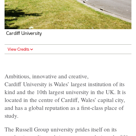
Cardiff University
View Credits
Ambitious, innovative and creative,
Cardiff University is Wales’ largest institution of its
kind and the 10th largest university in the UK. It is
located in the centre of Cardiff, Wales’ capital city,
and has a global reputation as a first-class place of
study.
The Russell Group university prides itself on its