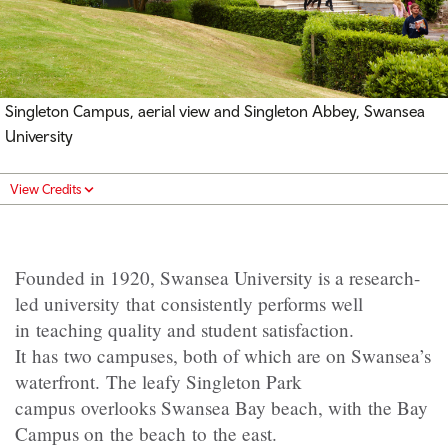
Singleton Campus, aerial view and Singleton Abbey, Swansea
University
View Credits
Founded in 1920, Swansea University is a research-
led university that consistently performs well
in teaching quality and student satisfaction.
It has two campuses, both of which are on Swansea’s
waterfront. The leafy Singleton Park
campus overlooks Swansea Bay beach, with the Bay
Campus on the beach to the east.