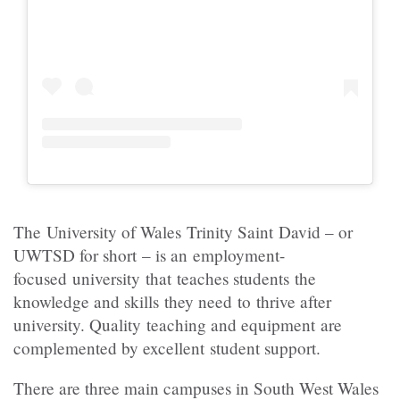
The University of Wales Trinity Saint David – or
UWTSD for short – is an employment-
focused university that teaches students the
knowledge and skills they need to thrive after
university. Quality teaching and equipment are
complemented by excellent student support.
There are three main campuses in South West Wales