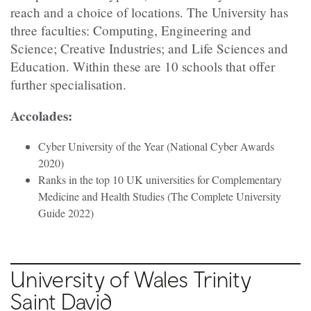
reach and a choice of locations. The University has
three faculties: Computing, Engineering and
Science; Creative Industries; and Life Sciences and
Education. Within these are 10 schools that offer
further specialisation.
Accolades:
Cyber University of the Year (National Cyber Awards
2020)
Ranks in the top 10 UK universities for Complementary
Medicine and Health Studies (The Complete University
Guide 2022)
University of Wales Trinity
Saint David