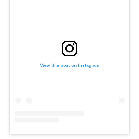
View this post on Instagram