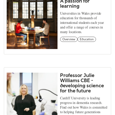
A passion for
learning
Universities in Wales provide
education for thousands of
international students each year
and offer a range of courses in
many locations.
Overview
Education
Professor Julie
Williams CBE -
developing science
for the future
Cardiff University is leading
progress in dementia research.
Find out how Wales is committed
to helping future generations