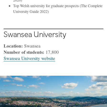
Top Welsh university for graduate prospects (The Complete
University Guide 2022)
Swansea University
Location:
Swansea
Number of students:
17,800
Swansea University website