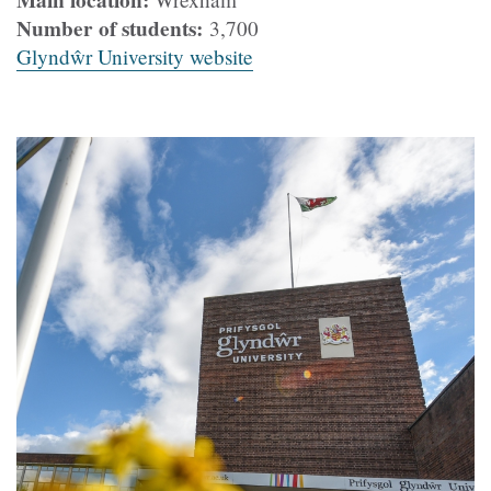
Main location:
Number of students:
3,700
Glyndŵr University website