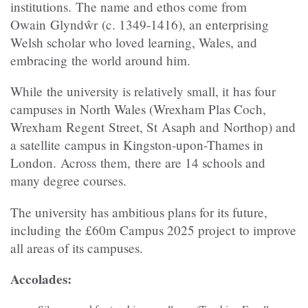
institutions. The name and ethos come from
Owain Glyndŵr (c. 1349-1416), an enterprising
Welsh scholar who loved learning, Wales, and
embracing the world around him.
While the university is relatively small, it has four
campuses in North Wales (Wrexham Plas Coch,
Wrexham Regent Street, St Asaph and Northop) and
a satellite campus in Kingston-upon-Thames in
London. Across them, there are 14 schools and
many degree courses.
The university has ambitious plans for its future,
including the £60m Campus 2025 project to improve
all areas of its campuses.
Accolades: