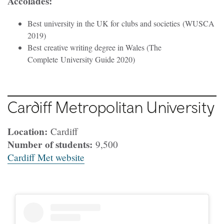
Accolades:
Best university in the UK for clubs and societies (WUSCA
2019)
Best creative writing degree in Wales (The
Complete University Guide 2020)
Cardiff Metropolitan University
Location:
Cardiff
Number of students:
9,500
Cardiff Met website