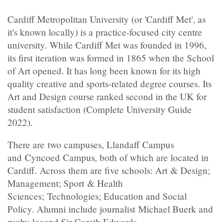
Cardiff Metropolitan University (or 'Cardiff Met', as
it's known locally) is a practice-focused city centre
university. While Cardiff Met was founded in 1996,
its first iteration was formed in 1865 when the School
of Art opened. It has long been known for its high
quality creative and sports-related degree courses. Its
Art and Design course ranked second in the UK for
student satisfaction (Complete University Guide
2022).
There are two campuses, Llandaff Campus
and Cyncoed Campus, both of which are located in
Cardiff. Across them are five schools: Art & Design;
Management; Sport & Health
Sciences; Technologies; Education and Social
Policy. Alumni include journalist Michael Buerk and
rugby legend Sir Gareth Edwards.