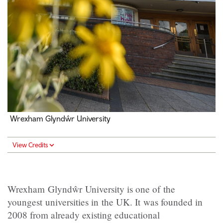
Wrexham Glyndŵr University
View Credits
Wrexham Glyndŵr University is one of the
youngest universities in the UK. It was founded in
2008 from already existing educational