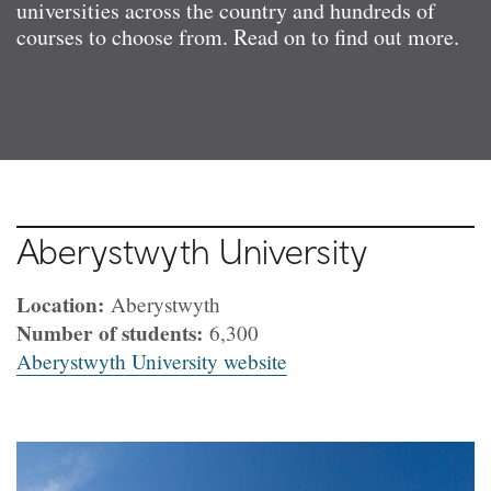
universities across the country and hundreds of
courses to choose from. Read on to find out more.
Aberystwyth University
Location:
Aberystwyth
Number of students:
6,300
Aberystwyth University website