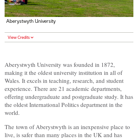
Aberystwyth University
View Credits
Aberystwyth University was founded in 1872,
making it the oldest university institution in all of
Wales. It excels in teaching, research, and student
experience. There are 21 academic departments,
offering undergraduate and postgraduate study. It has
the oldest International Politics department in the
world.
The town of Aberystwyth is an inexpensive place to
live, is safer than many places in the UK and has