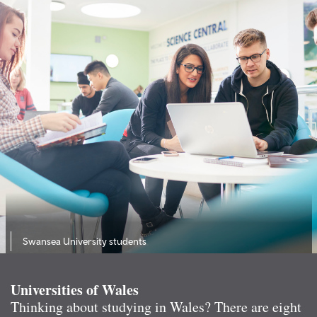
Swansea University students
Universities of Wales
Thinking about studying in Wales? There are eight