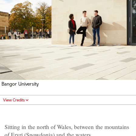
Bangor University
View Credits
Sitting in the north of Wales, between the mountains
of Eryri (Snowdonia) and the waters