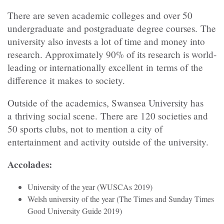
There are seven academic colleges and over 50
undergraduate and postgraduate degree courses. The
university also invests a lot of time and money into
research. Approximately 90% of its research is world-
leading or internationally excellent in terms of the
difference it makes to society.
Outside of the academics, Swansea University has
a thriving social scene. There are 120 societies and
50 sports clubs, not to mention a city of
entertainment and activity outside of the university.
Accolades:
University of the year (WUSCAs 2019)
Welsh university of the year (The Times and Sunday Times
Good University Guide 2019)