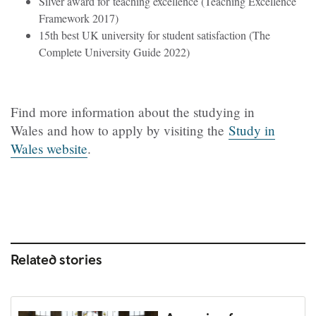
Silver award for teaching excellence (Teaching Excellence
Framework 2017)
15th best UK university for student satisfaction (The
Complete University Guide 2022)
Find more information about the studying in
Wales and how to apply by visiting the
Study in
Wales website
.
Related stories