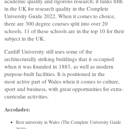
academic quality and rigorous research; it ranks fifth
in the UK for research quality in the Complete
University Guide 2022. When it comes to choice,
there are 300 degree courses split into over 20
schools. 11 of these schools are in the top 10 for their
subject in the UK.
Cardiff University still uses some of the
architecturally striking buildings that it occupied
when it was founded in 1883, as well as modern
purpose-built facilities. It is positioned in the
most active part of Wales when it comes to culture,
sport and business, with great opportunities for extra-
curricular activities.
Accolades:
Best university in Wales (The Complete University Guide
2020)