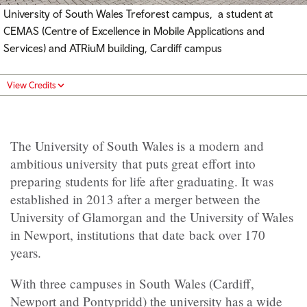
University of South Wales Treforest campus, a student at
CEMAS (Centre of Excellence in Mobile Applications and
Services) and ATRiuM building, Cardiff campus
View Credits
The University of South Wales is a modern and
ambitious university that puts great effort into
preparing students for life after graduating. It was
established in 2013 after a merger between the
University of Glamorgan and the University of Wales
in Newport, institutions that date back over 170
years.
With three campuses in South Wales (Cardiff,
Newport and Pontypridd) the university has a wide