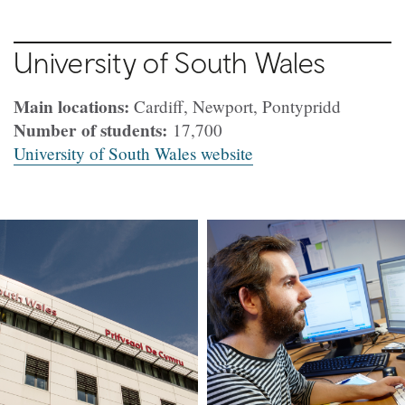
University of South Wales
Main locations:
Cardiff, Newport, Pontypridd
Number of students:
17,700
University of South Wales website