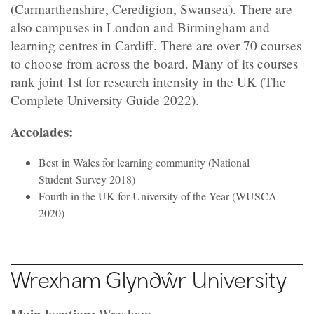
(Carmarthenshire, Ceredigion, Swansea). There are
also campuses in London and Birmingham and
learning centres in Cardiff. There are over 70 courses
to choose from across the board. Many of its courses
rank joint 1st for research intensity in the UK (The
Complete University Guide 2022).
Accolades:
Best in Wales for learning community (National
Student Survey 2018)
Fourth in the UK for University of the Year (WUSCA
2020)
Wrexham Glyndŵr University
Wrexham