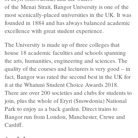
of the Menai Strait, Bangor University is one of the
most scenically-placed universities in the UK. It was
founded in 1884 and has always balanced academic
excellence with great student experience.
The University is made up of three colleges that
house 18 academic faculties and schools spanning
the arts, humanities, engineering and sciences. The
quality of the courses and lecturers is very good – in
fact, Bangor was rated the second best in the UK for
it at the Whatuni Student Choice Awards 2018.
There are over 200 societies and clubs for students to
join, plus the whole of Eryri (Snowdonia) National
Park to enjoy as a back garden. Direct trains to
Bangor run from London, Manchester, Crewe and
Cardiff.