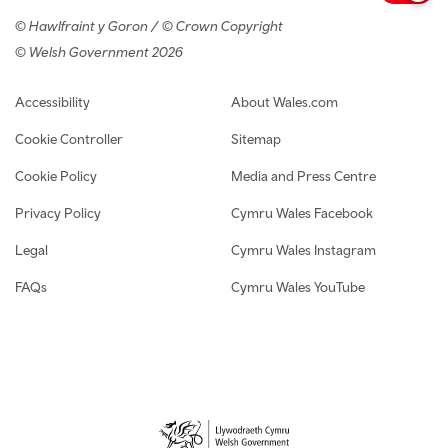
© Hawlfraint y Goron / © Crown Copyright
© Welsh Government 2026
Footer navigation
Accessibility
About Wales.com
Cookie Controller
Sitemap
Cookie Policy
Media and Press Centre
Privacy Policy
Cymru Wales Facebook
Legal
Cymru Wales Instagram
FAQs
Cymru Wales YouTube