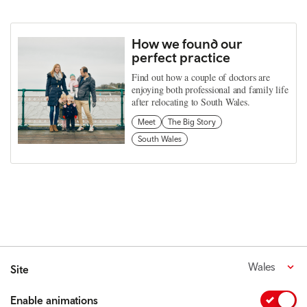
How we found our
perfect practice
Find out how a couple of doctors are
enjoying both professional and family life
after relocating to South Wales.
Meet
The Big Story
South Wales
Wales
Site
Enable animations