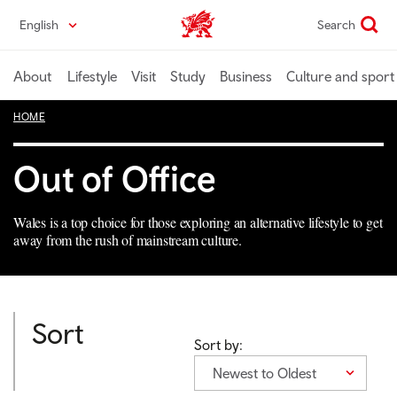
Skip
English
Search
Wales home
to
main
content
About
Lifestyle
Visit
Study
Business
Culture and sport
HOME
Out of Office
Wales is a top choice for those exploring an alternative lifestyle to get
away from the rush of mainstream culture.
Sort
Sort by:
Newest to Oldest