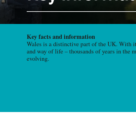
Key facts and information
Wales is a distinctive part of the UK. With i
and way of life – thousands of years in the 
evolving.