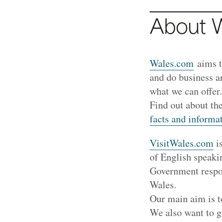
About 
Wales.com
aims t
and do business a
what we can offer
Find out about th
facts and informa
VisitWales.com
is
of English speaki
Government respon
Wales.
Our main aim is t
We also want to g