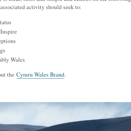
associated activity should seek to:
tatus
 Inspire
eptions
ngs
ably Wales
out the
Cymru Wales Brand
.