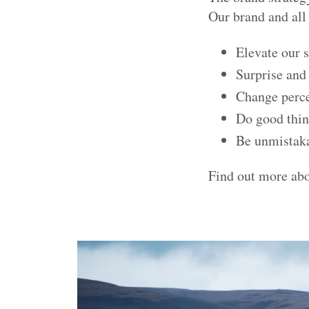
Our brand and all 
Elevate our s
Surprise and
Change perc
Do good thi
Be unmistak
Find out more ab