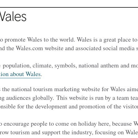
Wales
o promote Wales to the world. Wales is a great place to 
nd the Wales.com website and associated social media 
.
e population, climate, symbols, national anthem and mo
tion about Wales
.
 the national tourism marketing website for Wales aim
ng audiences globally. This website is run by a team t
sible for the development and promotion of the visit
o encourage people to come on holiday here, because W
row tourism and support the industry, focusing on Wales