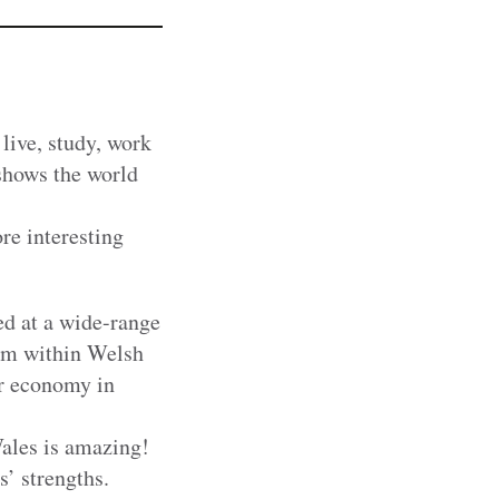
live, study, work
shows the world
re interesting
ed at a wide-range
eam within Welsh
or economy in
ales is amazing!
’ strengths.