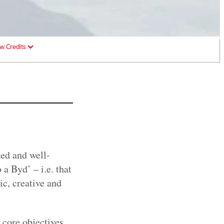
w Credits
ed and well-
a Byd’ – i.e. that
ic, creative and
 core objectives.