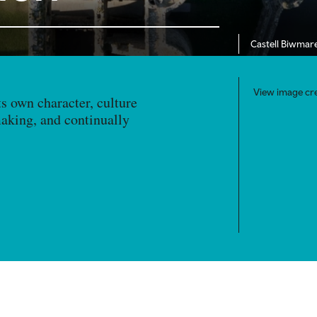
Castell Biwmar
View image cre
ts own character, culture
making, and continually