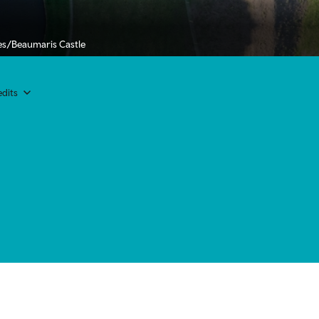
es/Beaumaris Castle
dits