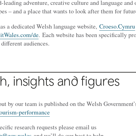
d-leading adventure, creative culture and language and 
es – and a place that wants to look after them for futur
has a dedicated Welsh language website,
Croeso.Cymru
sitWales.com/de
. Each website has been specifically p
 different audiences.
, insights and figures
out by our team is published on the Welsh Government’
tourism-performance
ecific research requests please email us
ch@gov.wales
and we’ll do our best to help.