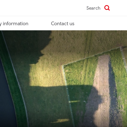
Search
y information
Contact us