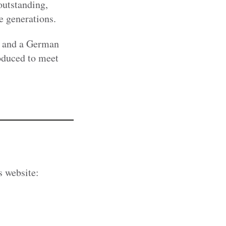
outstanding,
e generations.
and a German
roduced to meet
s website: