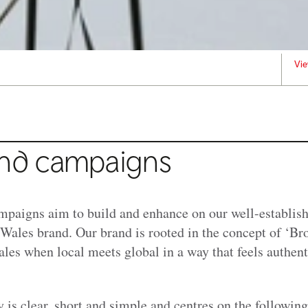
Vie
nd campaigns
paigns aim to build and enhance on our well-establish
ales brand. Our brand is rooted in the concept of ‘Bro 
les when local meets global in a way that feels authent
 is clear, short and simple and centres on the following