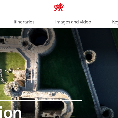
Wales home
Itineraries
Images and video
Ke
ion