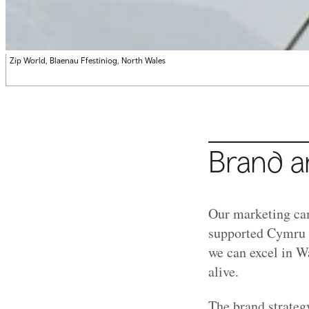
Zip World, Blaenau Ffestiniog, North Wales
Brand a
Our marketing cam
supported Cymru W
we can excel in Wa
alive.
The brand strategy