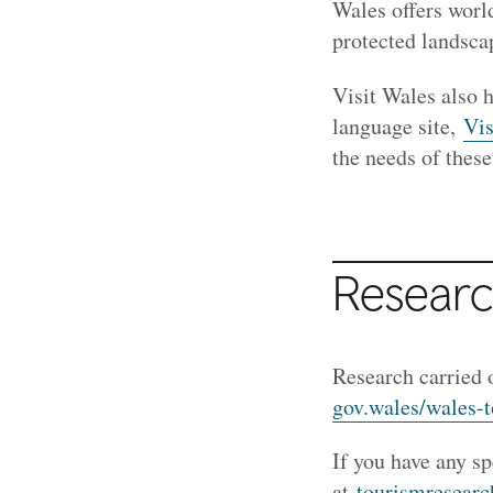
Wales offers worl
protected landscap
Visit Wales also 
language site,
Vi
the needs of these
Research
Research carried 
gov.wales/wales-
If you have any sp
at
tourismresear