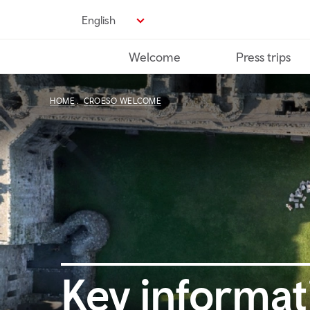
Skip
English
to
main
Welcome
Press trips
content
HOME
CROESO WELCOME
Key informat