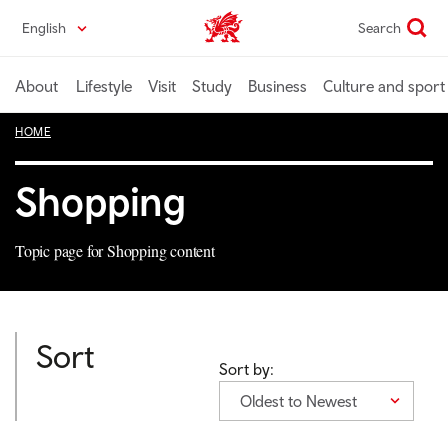
Skip
English
Search
Wales home
to
main
content
About
Lifestyle
Visit
Study
Business
Culture and sport
HOME
Shopping
Topic page for Shopping content
Sort
Sort by:
Oldest to Newest