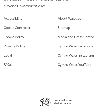
© Welsh Government 2026
Footer navigation
Accessibility
About Wales.com
Cookie Controller
Sitemap
Cookie Policy
Media and Press Centre
Privacy Policy
Cymru Wales Facebook
Legal
Cymru Wales Instagram
FAQs
Cymru Wales YouTube