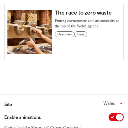
The race to zero waste
Putting environment and sustainability at
the top of the Welsh agenda.
Overview
Ideas
Wales
Site
Enable animations
© Hawlfraint y Goron / © Crown Copyright